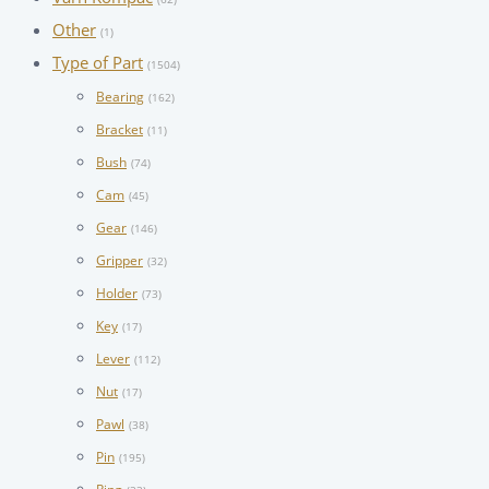
Other
(1)
Type of Part
(1504)
Bearing
(162)
Bracket
(11)
Bush
(74)
Cam
(45)
Gear
(146)
Gripper
(32)
Holder
(73)
Key
(17)
Lever
(112)
Nut
(17)
Pawl
(38)
Pin
(195)