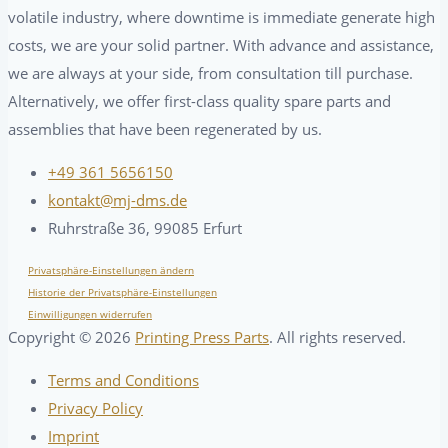
volatile industry, where downtime is immediate generate high
costs, we are your solid partner. With advance and assistance,
we are always at your side, from consultation till purchase.
Alternatively, we offer first-class quality spare parts and
assemblies that have been regenerated by us.
+49 361 5656150
kontakt@mj-dms.de
Ruhrstraße 36, 99085 Erfurt
Privatsphäre-Einstellungen ändern
Historie der Privatsphäre-Einstellungen
Einwilligungen widerrufen
Copyright ©
2026
Printing Press Parts
. All rights reserved.
Terms and Conditions
Privacy Policy
Imprint