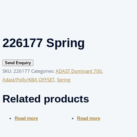
226177 Spring
Send Enquiry
SKU:
226177
Categories:
ADAST Dominant 700
,
Adast/Polly/KBA OFFSET
,
Spring
Related products
Read more
Read more