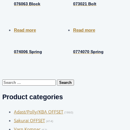
076063 Block
073021 Bolt
Read more
Read more
074006 Spring
0774070 Spring
Search
for:
Product categories
Adast/Polly/KBA OFFSET
(1860)
Sakurai OFFSET
(414)
Varn Kompac
(62)