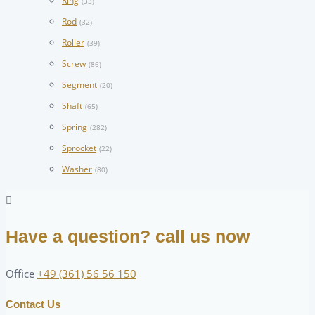
Ring
(33)
Rod
(32)
Roller
(39)
Screw
(86)
Segment
(20)
Shaft
(65)
Spring
(282)
Sprocket
(22)
Washer
(80)
Have a question? call us now
Office
+49 (361) 56 56 150
Contact Us