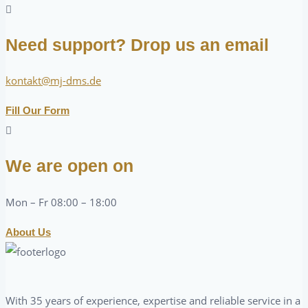
Need support? Drop us an email
kontakt@mj-dms.de
Fill Our Form
We are open on
Mon – Fr 08:00 – 18:00
About Us
With 35 years of experience, expertise and reliable service in a