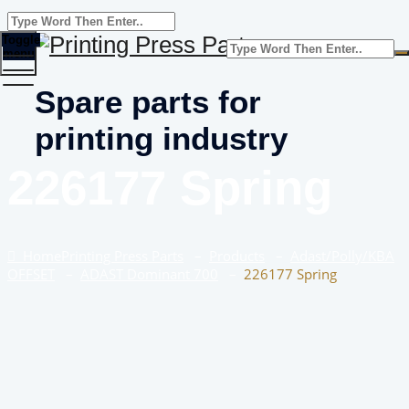
Toggle
menu
Spare parts for
printing industry
226177 Spring
Home
Printing Press Parts
–
Products
–
Adast/Polly/KBA
OFFSET
–
ADAST Dominant 700
–
226177 Spring