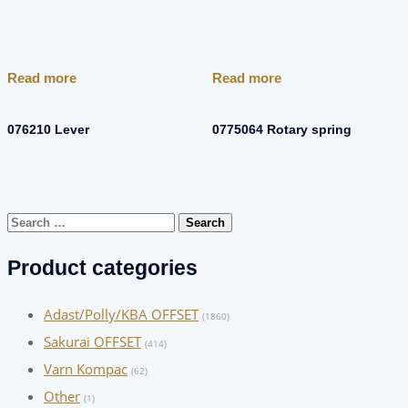
Read more
Read more
076210 Lever
0775064 Rotary spring
Search
for:
Product categories
Adast/Polly/KBA OFFSET
(1860)
Sakurai OFFSET
(414)
Varn Kompac
(62)
Other
(1)