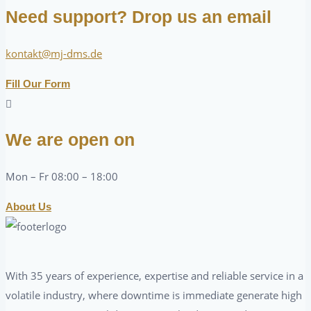
Need support? Drop us an email
kontakt@mj-dms.de
Fill Our Form
We are open on
Mon – Fr 08:00 – 18:00
About Us
With 35 years of experience, expertise and reliable service in a
volatile industry, where downtime is immediate generate high