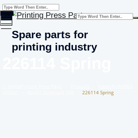
Toggle
menu
Spare parts for
printing industry
226114 Spring
Home
Printing Press Parts
–
Products
–
Adast/Polly/KBA
OFFSET
–
ADAST Dominant 700
–
226114 Spring