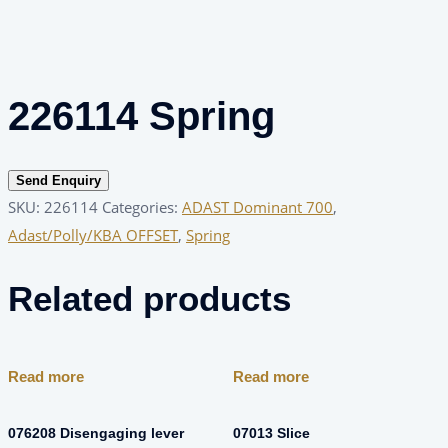
226114 Spring
Send Enquiry
SKU:
226114
Categories:
ADAST Dominant 700
,
Adast/Polly/KBA OFFSET
,
Spring
Related products
Read more
Read more
076208 Disengaging lever
07013 Slice