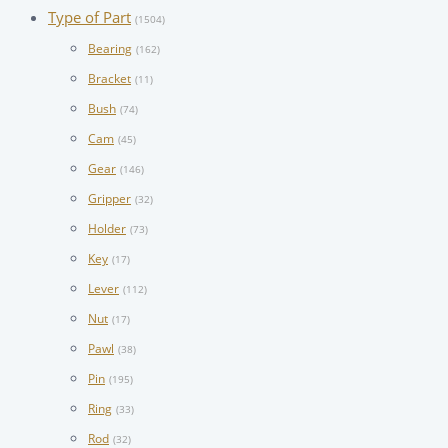
Type of Part
(1504)
Bearing
(162)
Bracket
(11)
Bush
(74)
Cam
(45)
Gear
(146)
Gripper
(32)
Holder
(73)
Key
(17)
Lever
(112)
Nut
(17)
Pawl
(38)
Pin
(195)
Ring
(33)
Rod
(32)