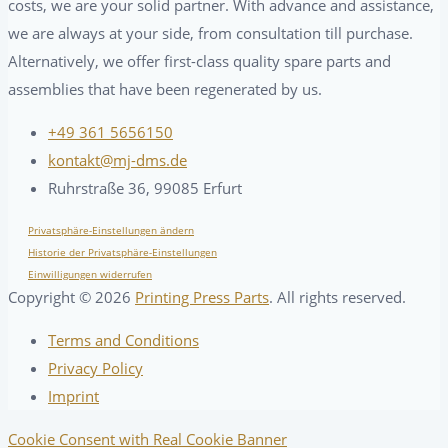
costs, we are your solid partner. With advance and assistance,
we are always at your side, from consultation till purchase.
Alternatively, we offer first-class quality spare parts and
assemblies that have been regenerated by us.
+49 361 5656150
kontakt@mj-dms.de
Ruhrstraße 36, 99085 Erfurt
Privatsphäre-Einstellungen ändern
Historie der Privatsphäre-Einstellungen
Einwilligungen widerrufen
Copyright ©
2026
Printing Press Parts
. All rights reserved.
Terms and Conditions
Privacy Policy
Imprint
Cookie Consent with Real Cookie Banner