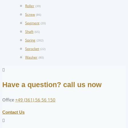
Roller
(39)
Screw
(86)
Segment
(20)
Shaft
(65)
Spring
(282)
Sprocket
(22)
Washer
(80)
Have a question? call us now
Office
+49 (361) 56 56 150
Contact Us