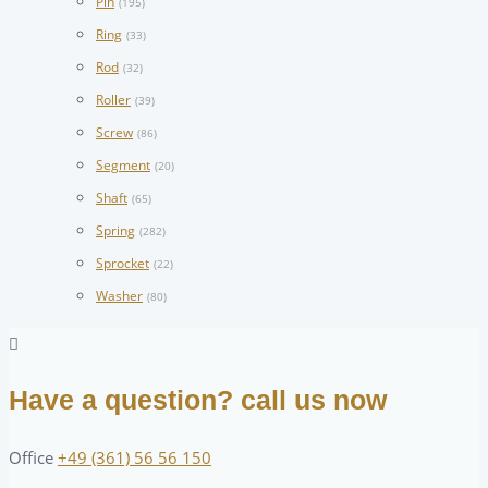
Pin
(195)
Ring
(33)
Rod
(32)
Roller
(39)
Screw
(86)
Segment
(20)
Shaft
(65)
Spring
(282)
Sprocket
(22)
Washer
(80)
Have a question? call us now
Office
+49 (361) 56 56 150