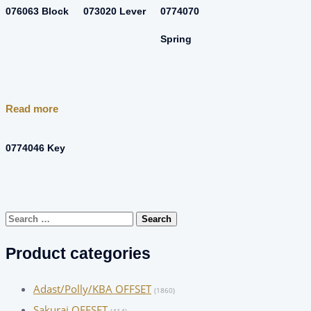
076063 Block
073020 Lever
0774070
Spring
Read more
0774046 Key
Search
for:
Product categories
Adast/Polly/KBA OFFSET
(1860)
Sakurai OFFSET