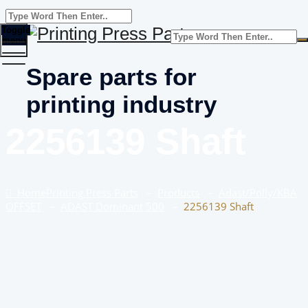
Toggle
menu
Spare parts for
printing industry
2256139 Shaft
Home
Printing Press Parts
–
Products
–
Adast/Polly/KBA
OFFSET
–
ADAST Dominant 500
–
2256139 Shaft