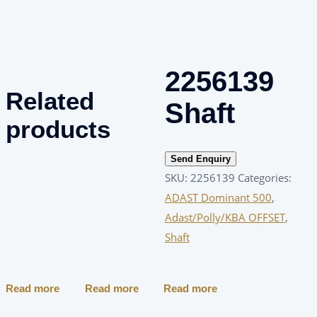
2256139
Related
Shaft
products
Send Enquiry
SKU:
2256139
Categories:
ADAST Dominant 500
,
Adast/Polly/KBA OFFSET
,
Shaft
Read more
Read more
Read more