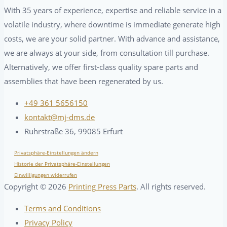
With 35 years of experience, expertise and reliable service in a
volatile industry, where downtime is immediate generate high
costs, we are your solid partner. With advance and assistance,
we are always at your side, from consultation till purchase.
Alternatively, we offer first-class quality spare parts and
assemblies that have been regenerated by us.
+49 361 5656150
kontakt@mj-dms.de
Ruhrstraße 36, 99085 Erfurt
Privatsphäre-Einstellungen ändern
Historie der Privatsphäre-Einstellungen
Einwilligungen widerrufen
Copyright ©
2026
Printing Press Parts
. All rights reserved.
Terms and Conditions
Privacy Policy