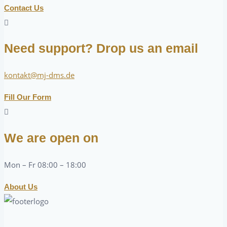
Contact Us
Need support? Drop us an email
kontakt@mj-dms.de
Fill Our Form
We are open on
Mon – Fr 08:00 – 18:00
About Us