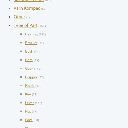
(414)
Varn Kompac
(62)
Other
(1)
Type of Part
(1504)
Bearing
(162)
Bracket
(11)
Bush
(74)
Cam
(45)
Gear
(146)
Gripper
(32)
Holder
(73)
Key
(17)
Lever
(112)
Nut
(17)
Pawl
(38)