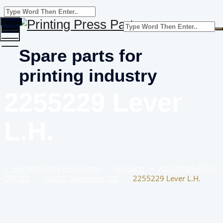
Toggle
menu
Spare parts for
printing industry
2255229 Lever
L.H.
Home
Printing Press Parts
–
Products
–
Adast/Polly/KBA
OFFSET
–
ADAST Dominant 500
–
2255229 Lever L.H.