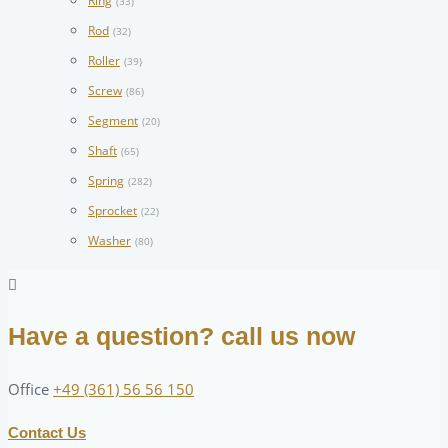
Ring
(33)
Rod
(32)
Roller
(39)
Screw
(86)
Segment
(20)
Shaft
(65)
Spring
(282)
Sprocket
(22)
Washer
(80)
Have a question? call us now
Office
+49 (361) 56 56 150
Contact Us