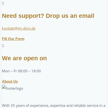
Need support? Drop us an email
kontakt@mj-dms.de
Fill Our Form
We are open on
Mon – Fr 08:00 – 18:00
About Us
With 35 years of experience, expertise and reliable service in a