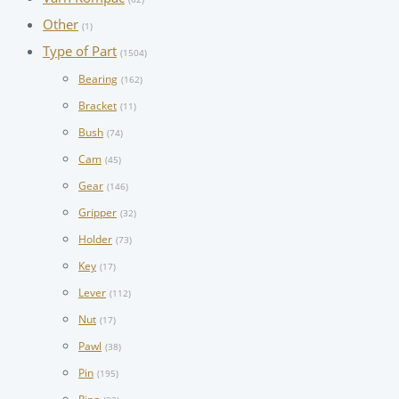
Other
(1)
Type of Part
(1504)
Bearing
(162)
Bracket
(11)
Bush
(74)
Cam
(45)
Gear
(146)
Gripper
(32)
Holder
(73)
Key
(17)
Lever
(112)
Nut
(17)
Pawl
(38)
Pin
(195)