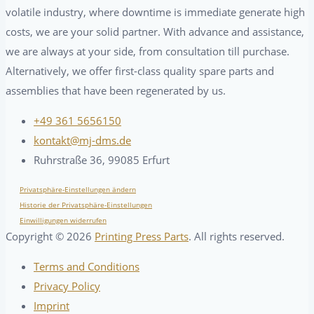
volatile industry, where downtime is immediate generate high
costs, we are your solid partner. With advance and assistance,
we are always at your side, from consultation till purchase.
Alternatively, we offer first-class quality spare parts and
assemblies that have been regenerated by us.
+49 361 5656150
kontakt@mj-dms.de
Ruhrstraße 36, 99085 Erfurt
Privatsphäre-Einstellungen ändern
Historie der Privatsphäre-Einstellungen
Einwilligungen widerrufen
Copyright ©
2026
Printing Press Parts
. All rights reserved.
Terms and Conditions
Privacy Policy
Imprint