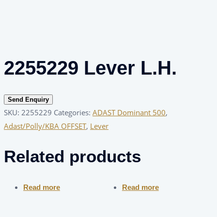
2255229 Lever L.H.
Send Enquiry
SKU:
2255229
Categories:
ADAST Dominant 500
,
Adast/Polly/KBA OFFSET
,
Lever
Related products
Read more
Read more