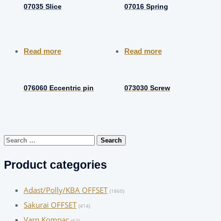
07035 Slice
07016 Spring
Read more
Read more
076060 Eccentric pin
073030 Screw
Search
for:
Product categories
Adast/Polly/KBA OFFSET
(1860)
Sakurai OFFSET
(414)
Varn Kompac
(62)