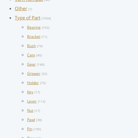
Other
(1)
Type of Part
(1504)
Bearing
(162)
Bracket
(11)
Bush
(74)
Cam
(45)
Gear
(146)
Gripper
(32)
Holder
(73)
Key
(17)
Lever
(112)
Nut
(17)
Pawl
(38)
Pin
(195)