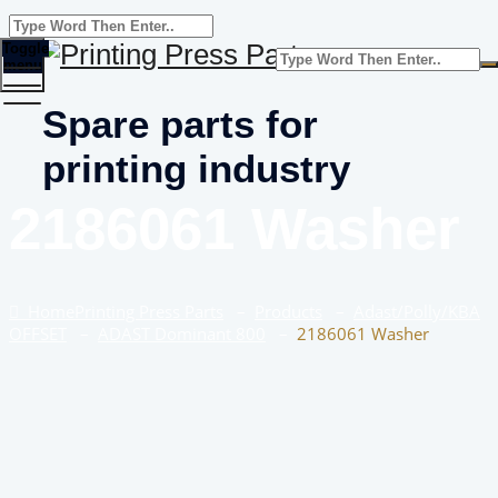
Toggle
menu
Spare parts for
printing industry
2186061 Washer
Home
Printing Press Parts
–
Products
–
Adast/Polly/KBA
OFFSET
–
ADAST Dominant 800
–
2186061 Washer