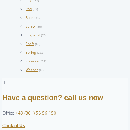
Ring
(33)
Rod
(32)
Roller
(39)
Screw
(86)
Segment
(20)
Shaft
(65)
Spring
(282)
Sprocket
(22)
Washer
(80)
Have a question? call us now
Office
+49 (361) 56 56 150
Contact Us