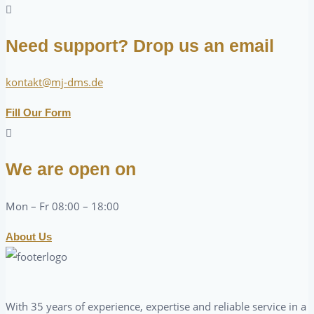
Need support? Drop us an email
kontakt@mj-dms.de
Fill Our Form
We are open on
Mon – Fr 08:00 – 18:00
About Us
With 35 years of experience, expertise and reliable service in a