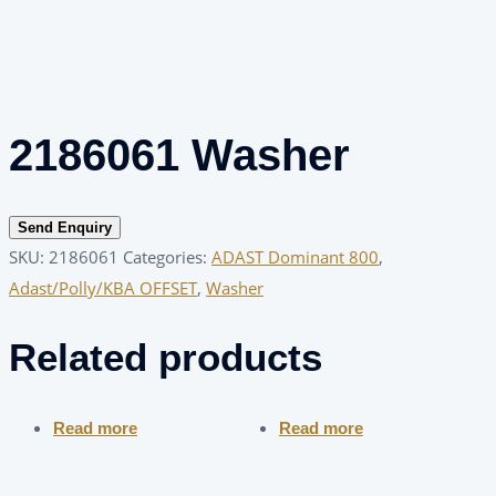
2186061 Washer
Send Enquiry
SKU:
2186061
Categories:
ADAST Dominant 800
,
Adast/Polly/KBA OFFSET
,
Washer
Related products
Read more
Read more