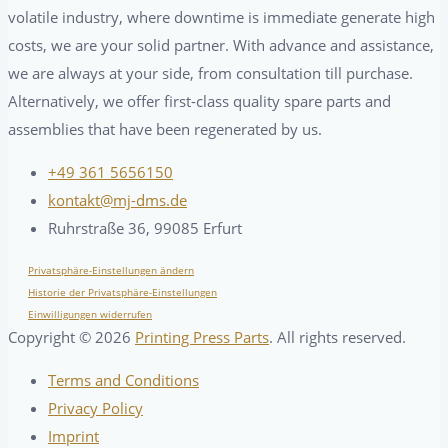
volatile industry, where downtime is immediate generate high
costs, we are your solid partner. With advance and assistance,
we are always at your side, from consultation till purchase.
Alternatively, we offer first-class quality spare parts and
assemblies that have been regenerated by us.
+49 361 5656150
kontakt@mj-dms.de
Ruhrstraße 36, 99085 Erfurt
Privatsphäre-Einstellungen ändern
Historie der Privatsphäre-Einstellungen
Einwilligungen widerrufen
Copyright ©
2026
Printing Press Parts
. All rights reserved.
Terms and Conditions
Privacy Policy
Imprint