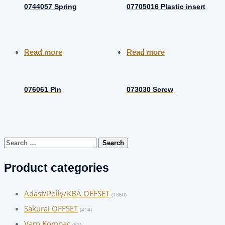
0744057 Spring
07705016 Plastic insert
Read more
Read more
076061 Pin
073030 Screw
Search
for:
Product categories
Adast/Polly/KBA OFFSET
(1860)
Sakurai OFFSET
(414)
Varn Kompac
(62)