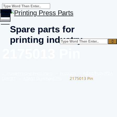
Toggle
menu
Spare parts for
printing industry
2175013 Pin
Home
Printing Press Parts
–
Products
–
Adast/Polly/KBA
OFFSET
–
ADAST Dominant 700
–
2175013 Pin