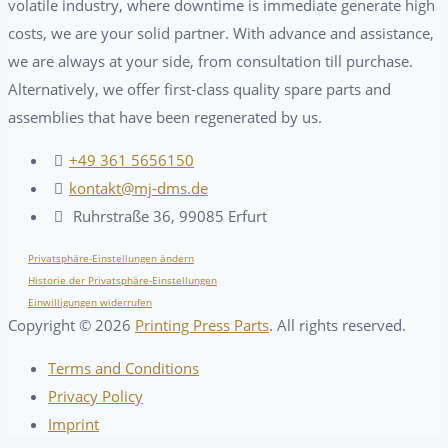
volatile industry, where downtime is immediate generate high
costs, we are your solid partner. With advance and assistance,
we are always at your side, from consultation till purchase.
Alternatively, we offer first-class quality spare parts and
assemblies that have been regenerated by us.
+49 361 5656150
kontakt@mj-dms.de
Ruhrstraße 36, 99085 Erfurt
Privatsphäre-Einstellungen ändern
Historie der Privatsphäre-Einstellungen
Einwilligungen widerrufen
Copyright ©
2026
Printing Press Parts
. All rights reserved.
Terms and Conditions
Privacy Policy
Imprint