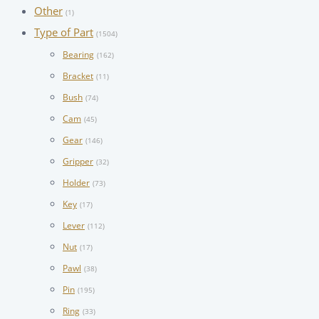
Other
(1)
Type of Part
(1504)
Bearing
(162)
Bracket
(11)
Bush
(74)
Cam
(45)
Gear
(146)
Gripper
(32)
Holder
(73)
Key
(17)
Lever
(112)
Nut
(17)
Pawl
(38)
Pin
(195)
Ring
(33)