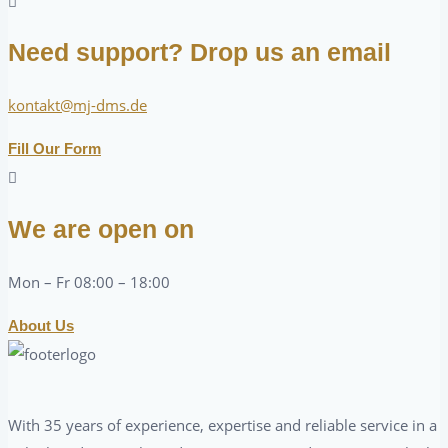
Need support? Drop us an email
kontakt@mj-dms.de
Fill Our Form
We are open on
Mon – Fr 08:00 – 18:00
About Us
With 35 years of experience, expertise and reliable service in a