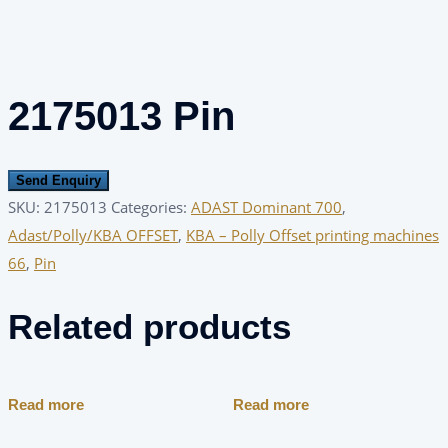
2175013 Pin
Send Enquiry
SKU:
2175013
Categories:
ADAST Dominant 700
,
Adast/Polly/KBA OFFSET
,
KBA – Polly Offset printing machines
66
,
Pin
Related products
Read more
Read more