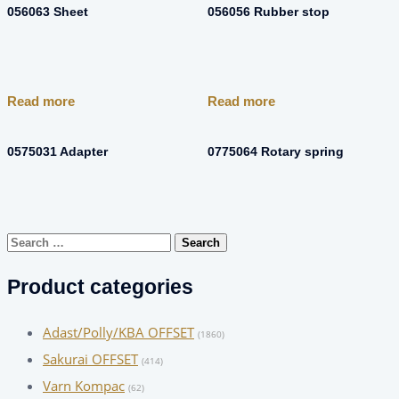
056063 Sheet
056056 Rubber stop
Read more
Read more
0575031 Adapter
0775064 Rotary spring
Search
for:
Product categories
Adast/Polly/KBA OFFSET
(1860)
Sakurai OFFSET
(414)
Varn Kompac
(62)