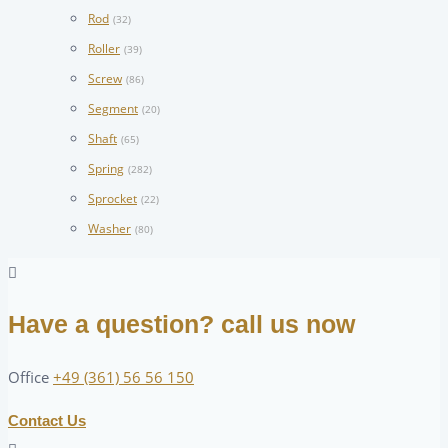
Rod
(32)
Roller
(39)
Screw
(86)
Segment
(20)
Shaft
(65)
Spring
(282)
Sprocket
(22)
Washer
(80)
Have a question? call us now
Office
+49 (361) 56 56 150
Contact Us