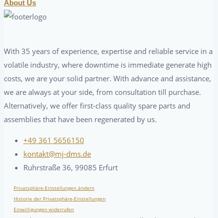
About Us
With 35 years of experience, expertise and reliable service in a
volatile industry, where downtime is immediate generate high
costs, we are your solid partner. With advance and assistance,
we are always at your side, from consultation till purchase.
Alternatively, we offer first-class quality spare parts and
assemblies that have been regenerated by us.
+49 361 5656150
kontakt@mj-dms.de
Ruhrstraße 36, 99085 Erfurt
Privatsphäre-Einstellungen ändern
Historie der Privatsphäre-Einstellungen
Einwilligungen widerrufen