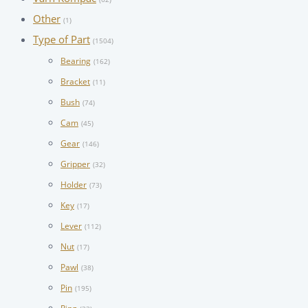
Other
(1)
Type of Part
(1504)
Bearing
(162)
Bracket
(11)
Bush
(74)
Cam
(45)
Gear
(146)
Gripper
(32)
Holder
(73)
Key
(17)
Lever
(112)
Nut
(17)
Pawl
(38)
Pin
(195)