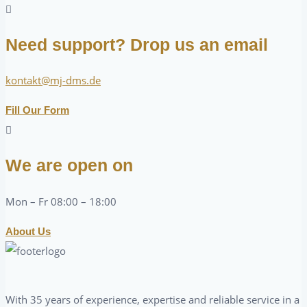
Need support? Drop us an email
kontakt@mj-dms.de
Fill Our Form
We are open on
Mon – Fr 08:00 – 18:00
About Us
With 35 years of experience, expertise and reliable service in a