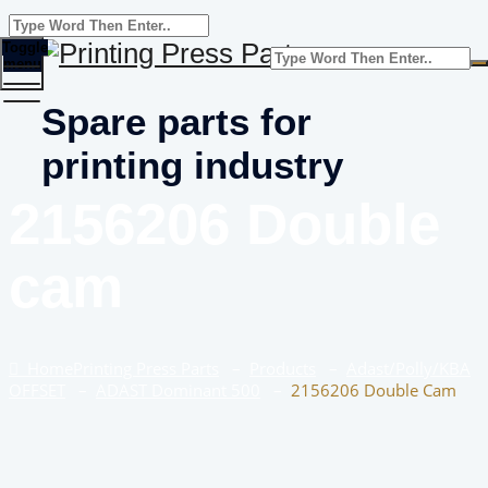
Toggle
menu
Spare parts for
printing industry
2156206 Double
cam
Home
Printing Press Parts
–
Products
–
Adast/Polly/KBA
OFFSET
–
ADAST Dominant 500
–
2156206 Double Cam