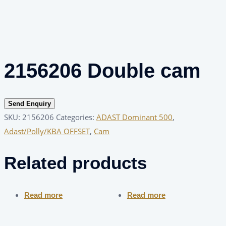
2156206 Double cam
Send Enquiry
SKU:
2156206
Categories:
ADAST Dominant 500
,
Adast/Polly/KBA OFFSET
,
Cam
Related products
Read more
Read more