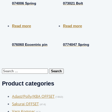
074006 Spring
073021 Bolt
Read more
Read more
076060 Eccentric pin
0774047 Spring
Search
for:
Product categories
Adast/Polly/KBA OFFSET
(1860)
Sakurai OFFSET
(414)
Varn Kompac
(62)