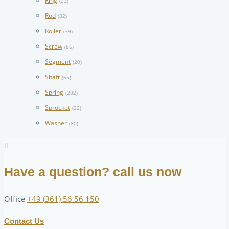
Ring
(33)
Rod
(32)
Roller
(39)
Screw
(86)
Segment
(20)
Shaft
(65)
Spring
(282)
Sprocket
(22)
Washer
(80)
Have a question? call us now
Office
+49 (361) 56 56 150
Contact Us