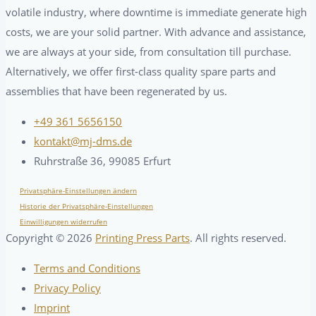
volatile industry, where downtime is immediate generate high
costs, we are your solid partner. With advance and assistance,
we are always at your side, from consultation till purchase.
Alternatively, we offer first-class quality spare parts and
assemblies that have been regenerated by us.
+49 361 5656150
kontakt@mj-dms.de
Ruhrstraße 36, 99085 Erfurt
Privatsphäre-Einstellungen ändern
Historie der Privatsphäre-Einstellungen
Einwilligungen widerrufen
Copyright ©
2026
Printing Press Parts
. All rights reserved.
Terms and Conditions
Privacy Policy
Imprint