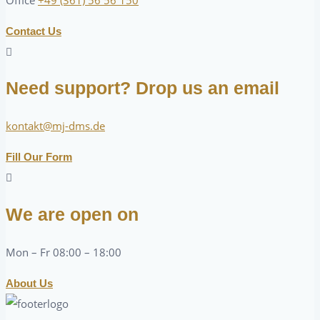
Contact Us
Need support? Drop us an email
kontakt@mj-dms.de
Fill Our Form
We are open on
Mon – Fr 08:00 – 18:00
About Us