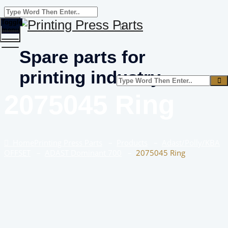
Toggle
menu
Spare parts for
printing industry
2075045 Ring
Home
Printing Press Parts
–
Products
–
Adast/Polly/KBA
OFFSET
–
ADAST Dominant 700
–
2075045 Ring