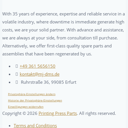
With 35 years of experience, expertise and reliable service in a
volatile industry, where downtime is immediate generate high
costs, we are your solid partner. With advance and assistance,
we are always at your side, from consultation till purchase.
Alternatively, we offer first-class quality spare parts and
assemblies that have been regenerated by us.
+49 361 5656150
kontakt@mj-dms.de
Ruhrstraße 36, 99085 Erfurt
Privatsphäre-Einstellungen ändern
Historie der Privatsphäre-Einstellungen
Einwilligungen widerrufen
Copyright ©
2026
Printing Press Parts
. All rights reserved.
Terms and Conditions