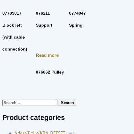
07705017
076211
0774047
Block left
Support
Spring
(with cable
connection)
Read more
076062 Pulley
Search
for:
Product categories
Adast/Polly/KBA OFFSET
(1860)