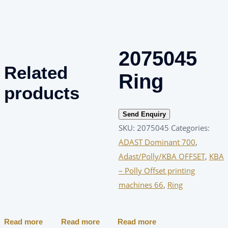
2075045
Related
Ring
products
Send Enquiry
SKU:
2075045
Categories:
ADAST Dominant 700
,
Adast/Polly/KBA OFFSET
,
KBA
– Polly Offset printing
machines 66
,
Ring
Read more
Read more
Read more