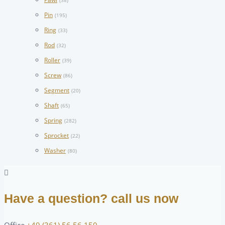
(38)
Pin
(195)
Ring
(33)
Rod
(32)
Roller
(39)
Screw
(86)
Segment
(20)
Shaft
(65)
Spring
(282)
Sprocket
(22)
Washer
(80)
Have a question? call us now
Office
+49 (361) 56 56 150