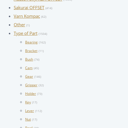
Sakurai OFFSET
(414)
Varn Kompac
(62)
Other
(1)
Type of Part
(1504)
Bearing
(162)
Bracket
(11)
Bush
(74)
Cam
(45)
Gear
(146)
Gripper
(32)
Holder
(73)
Key
(17)
Lever
(112)
Nut
(17)
Pawl