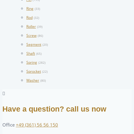
Ring
(33)
Rod
(32)
Roller
(39)
Screw
(86)
Segment
(20)
Shaft
(65)
Spring
(282)
Sprocket
(22)
Washer
(80)
Have a question? call us now
Office
+49 (361) 56 56 150