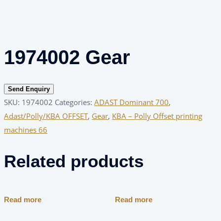
1974002 Gear
Send Enquiry
SKU:
1974002
Categories:
ADAST Dominant 700
,
Adast/Polly/KBA OFFSET
,
Gear
,
KBA – Polly Offset printing
machines 66
Related products
Read more
Read more