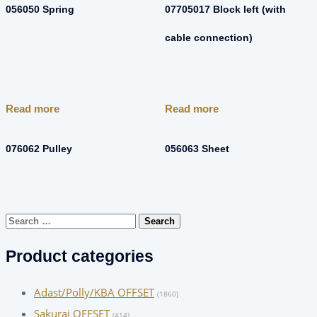
056050 Spring
07705017 Block left (with
cable connection)
Read more
Read more
076062 Pulley
056063 Sheet
Search
for:
Product categories
Adast/Polly/KBA OFFSET
(1860)
Sakurai OFFSET
(414)