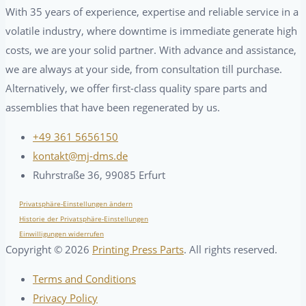
With 35 years of experience, expertise and reliable service in a
volatile industry, where downtime is immediate generate high
costs, we are your solid partner. With advance and assistance,
we are always at your side, from consultation till purchase.
Alternatively, we offer first-class quality spare parts and
assemblies that have been regenerated by us.
+49 361 5656150
kontakt@mj-dms.de
Ruhrstraße 36, 99085 Erfurt
Privatsphäre-Einstellungen ändern
Historie der Privatsphäre-Einstellungen
Einwilligungen widerrufen
Copyright ©
2026
Printing Press Parts
. All rights reserved.
Terms and Conditions
Privacy Policy