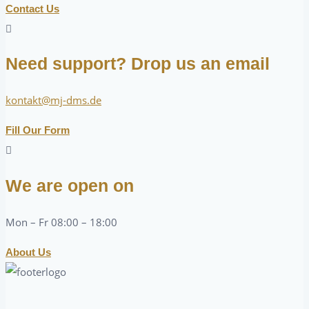
Contact Us
Need support? Drop us an email
kontakt@mj-dms.de
Fill Our Form
We are open on
Mon – Fr 08:00 – 18:00
About Us