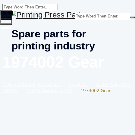
Toggle
menu
Spare parts for
printing industry
1974002 Gear
Home
Printing Press Parts
–
Products
–
Adast/Polly/KBA
OFFSET
–
ADAST Dominant 700
–
1974002 Gear