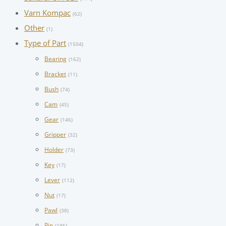
Varn Kompac
(62)
Other
(1)
Type of Part
(1504)
Bearing
(162)
Bracket
(11)
Bush
(74)
Cam
(45)
Gear
(146)
Gripper
(32)
Holder
(73)
Key
(17)
Lever
(112)
Nut
(17)
Pawl
(38)
Pin
(195)