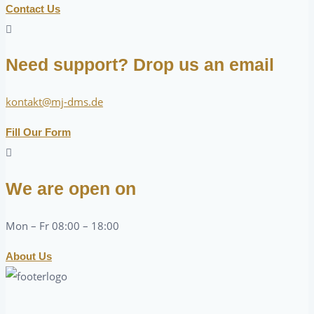
Contact Us
Need support? Drop us an email
kontakt@mj-dms.de
Fill Our Form
We are open on
Mon – Fr 08:00 – 18:00
About Us