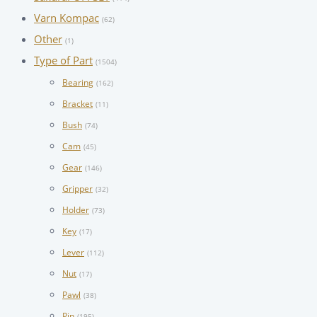
Varn Kompac
(62)
Other
(1)
Type of Part
(1504)
Bearing
(162)
Bracket
(11)
Bush
(74)
Cam
(45)
Gear
(146)
Gripper
(32)
Holder
(73)
Key
(17)
Lever
(112)
Nut
(17)
Pawl
(38)
Pin
(195)