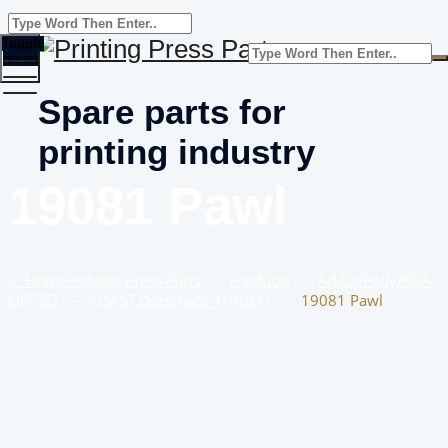
Toggle
menu
Spare parts for
printing industry
19081 Pawl
Home
Printing Press Parts
–
Products
–
Adast/Polly/KBA
OFFSET
–
ADAST Dominant 414/B41
–
19081 Pawl