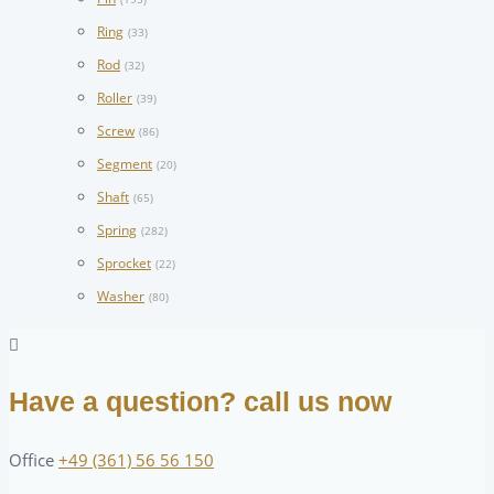
Ring
(33)
Rod
(32)
Roller
(39)
Screw
(86)
Segment
(20)
Shaft
(65)
Spring
(282)
Sprocket
(22)
Washer
(80)
Have a question? call us now
Office
+49 (361) 56 56 150