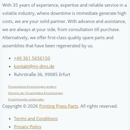
With 35 years of experience, expertise and reliable service in a
volatile industry, where downtime is immediate generate high
costs, we are your solid partner. With advance and assistance,
we are always at your side, from consultation till purchase.
Alternatively, we offer first-class quality spare parts and
assemblies that have been regenerated by us.
+49 361 5656150
kontakt@mj-dms.de
Ruhrstraße 36, 99085 Erfurt
Privatsphäre-Einstellungen ändern
Historie der Privatsphäre-Einstellungen
Einwilligungen widerrufen
Copyright ©
2026
Printing Press Parts
. All rights reserved.
Terms and Conditions
Privacy Policy