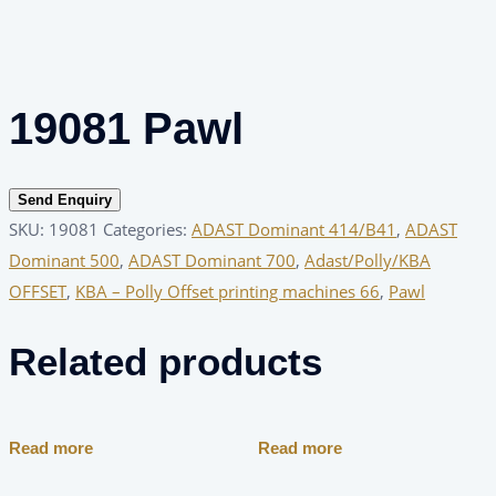
19081 Pawl
Send Enquiry
SKU:
19081
Categories:
ADAST Dominant 414/B41
,
ADAST
Dominant 500
,
ADAST Dominant 700
,
Adast/Polly/KBA
OFFSET
,
KBA – Polly Offset printing machines 66
,
Pawl
Related products
Read more
Read more