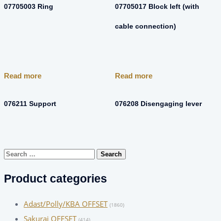
07705003 Ring
07705017 Block left (with
cable connection)
Read more
Read more
076211 Support
076208 Disengaging lever
Search
for:
Product categories
Adast/Polly/KBA OFFSET
(1860)
Sakurai OFFSET
(414)