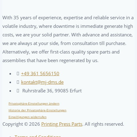
With 35 years of experience, expertise and reliable service in a
volatile industry, where downtime is immediate generate high
costs, we are your solid partner. With advance and assistance,
we are always at your side, from consultation till purchase.
Alternatively, we offer first-class quality spare parts and
assemblies that have been regenerated by us.
+49 361 5656150
kontakt@mj-dms.de
Ruhrstraße 36, 99085 Erfurt
Privatsphäre-Einstellungen ändern
Historie der Privatsphäre-Einstellungen
Einwilligungen widerrufen
Copyright ©
2026
Printing Press Parts
. All rights reserved.
Terms and Conditions