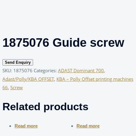
1875076 Guide screw
Send Enquiry
SKU:
1875076
Categories:
ADAST Dominant 700
,
Adast/Polly/KBA OFFSET
,
KBA – Polly Offset printing machines
66
,
Screw
Related products
Read more
Read more