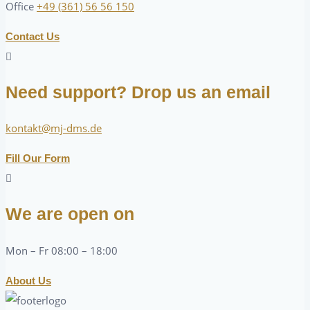
Office
+49 (361) 56 56 150
Contact Us
Need support? Drop us an email
kontakt@mj-dms.de
Fill Our Form
We are open on
Mon – Fr 08:00 – 18:00
About Us