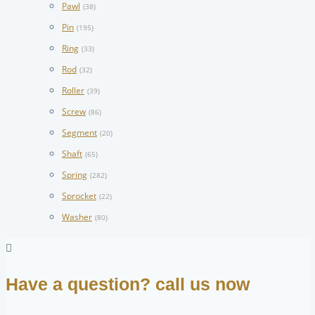
Pawl
(38)
Pin
(195)
Ring
(33)
Rod
(32)
Roller
(39)
Screw
(86)
Segment
(20)
Shaft
(65)
Spring
(282)
Sprocket
(22)
Washer
(80)
Have a question? call us now