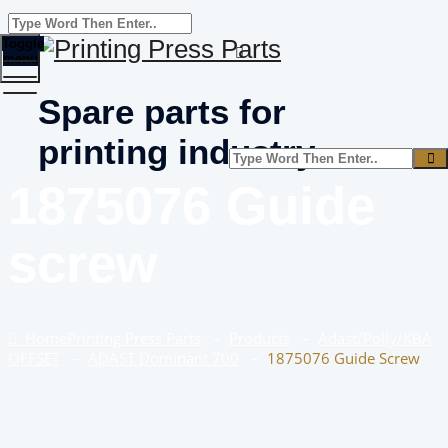
Toggle
menu
Spare parts for
printing industry
1875076 Guide
screw
Home
Printing Press Parts
–
Products
–
Adast/Polly/KBA
OFFSET
–
ADAST Dominant 700
–
1875076 Guide Screw