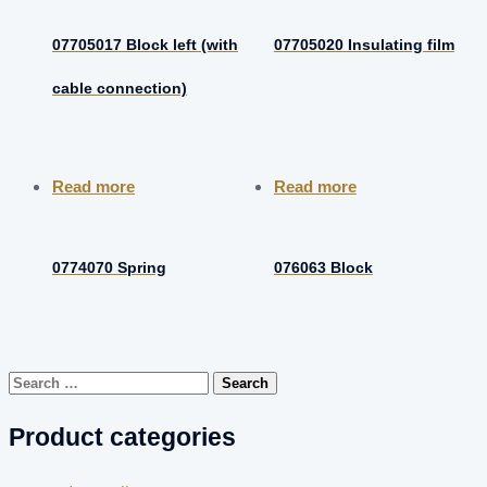
07705017 Block left (with
07705020 Insulating film
cable connection)
Read more
Read more
0774070 Spring
076063 Block
Search
for:
Product categories