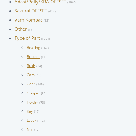
Adast/Polly/KBA OFFSET
(1860)
Sakurai OFFSET
(414)
Varn Kompac
(62)
Other
(1)
Type of Part
(1504)
Bearing
(162)
Bracket
(11)
Bush
(74)
Cam
(45)
Gear
(146)
Gripper
(32)
Holder
(73)
Key
(17)
Lever
(112)
Nut
(17)