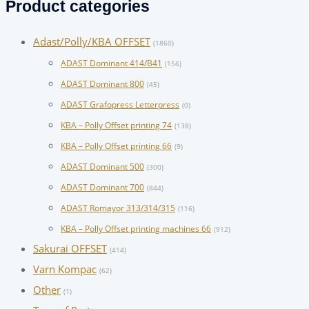
Product categories
Adast/Polly/KBA OFFSET
(1860)
ADAST Dominant 414/B41
(156)
ADAST Dominant 800
(45)
ADAST Grafopress Letterpress
(0)
KBA – Polly Offset printing 74
(138)
KBA – Polly Offset printing 66
(9)
ADAST Dominant 500
(300)
ADAST Dominant 700
(844)
ADAST Romayor 313/314/315
(116)
KBA – Polly Offset printing machines 66
(912)
Sakurai OFFSET
(414)
Varn Kompac
(62)
Other
(1)