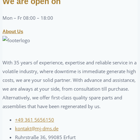
We are open on
Mon – Fr 08:00 – 18:00
About Us
With 35 years of experience, expertise and reliable service in a
volatile industry, where downtime is immediate generate high
costs, we are your solid partner. With advance and assistance,
we are always at your side, from consultation till purchase.
Alternatively, we offer first-class quality spare parts and
assemblies that have been regenerated by us.
+49 361 5656150
kontakt@mj-dms.de
Ruhrstraße 36, 99085 Erfurt