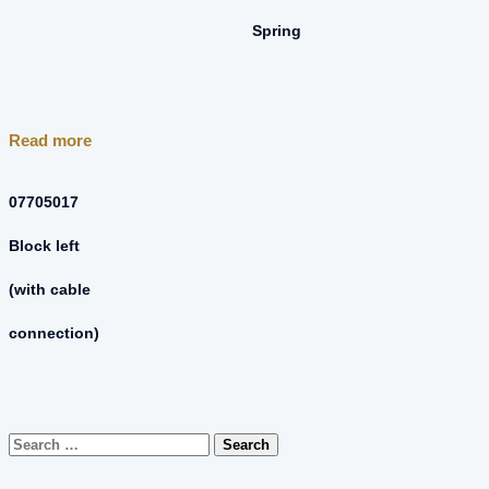
Spring
Read more
07705017
Block left
(with cable
connection)
Search
for: