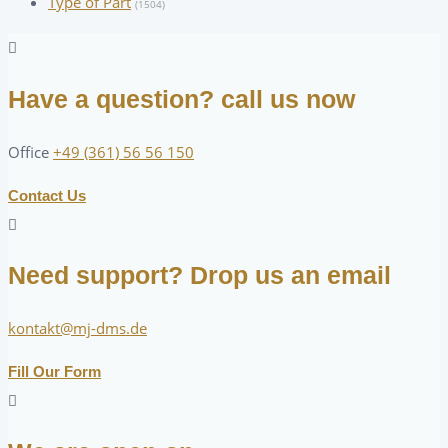
Type of Part
(1504)
Have a question? call us now
Office
+49 (361) 56 56 150
Contact Us
Need support? Drop us an email
kontakt@mj-dms.de
Fill Our Form