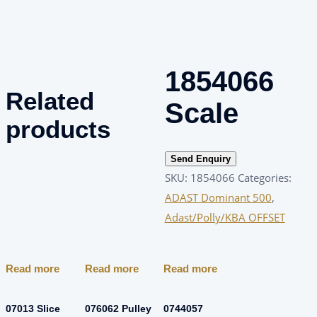
1854066
Related
Scale
products
Send Enquiry
SKU:
1854066
Categories:
ADAST Dominant 500
,
Adast/Polly/KBA OFFSET
Read more
Read more
Read more
07013 Slice
076062 Pulley
0744057