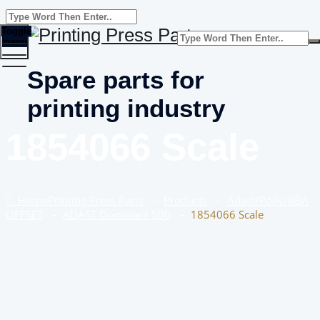
Toggle
menu
Spare parts for
printing industry
1854066 Scale
Home
Printing Press Parts
–
Products
–
Adast/Polly/KBA
OFFSET
–
ADAST Dominant 500
–
1854066 Scale