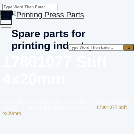
Toggle
menu
Spare parts for
printing industry
17801077 Stift
4x20mm
Home
Printing Press Parts
–
Products
–
Adast/Polly/KBA
OFFSET
–
KBA – Polly Offset Printing 74
–
17801077 Stift
4x20mm