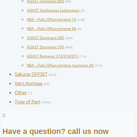
ADAST Dominant 800
(45)
ADAST Grafopress Letterpress
(0)
KBA – Polly Offset printing 74
(138)
KBA – Polly Offset printing 66
(9)
ADAST Dominant 500
(300)
ADAST Dominant 700
(844)
ADAST Romayor 313/314/315
(116)
KBA – Polly Offset printing machines 66
(912)
Sakurai OFFSET
(414)
Varn Kompac
(62)
Other
(1)
Type of Part
(1504)
Have a question? call us now