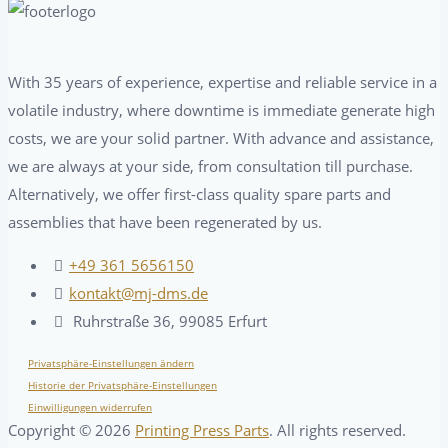
With 35 years of experience, expertise and reliable service in a
volatile industry, where downtime is immediate generate high
costs, we are your solid partner. With advance and assistance,
we are always at your side, from consultation till purchase.
Alternatively, we offer first-class quality spare parts and
assemblies that have been regenerated by us.
+49 361 5656150
kontakt@mj-dms.de
Ruhrstraße 36, 99085 Erfurt
Privatsphäre-Einstellungen ändern
Historie der Privatsphäre-Einstellungen
Einwilligungen widerrufen
Copyright ©
2026
Printing Press Parts
. All rights reserved.