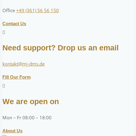
Office
+49 (361) 56 56 150
Contact Us
Need support? Drop us an email
kontakt@mj-dms.de
Fill Our Form
We are open on
Mon – Fr 08:00 – 18:00
About Us