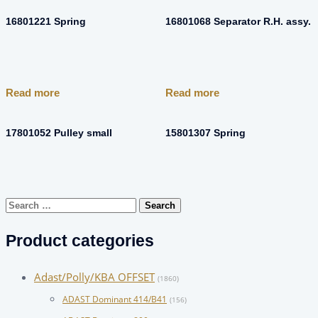
16801221 Spring
16801068 Separator R.H. assy.
Read more
Read more
17801052 Pulley small
15801307 Spring
Search
for:
Product categories
Adast/Polly/KBA OFFSET
(1860)
ADAST Dominant 414/B41
(156)