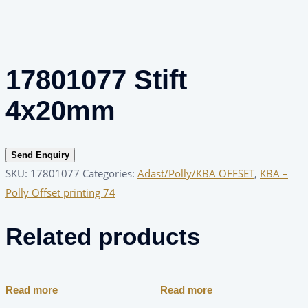
17801077 Stift
4x20mm
Send Enquiry
SKU:
17801077
Categories:
Adast/Polly/KBA OFFSET
,
KBA –
Polly Offset printing 74
Related products
Read more
Read more