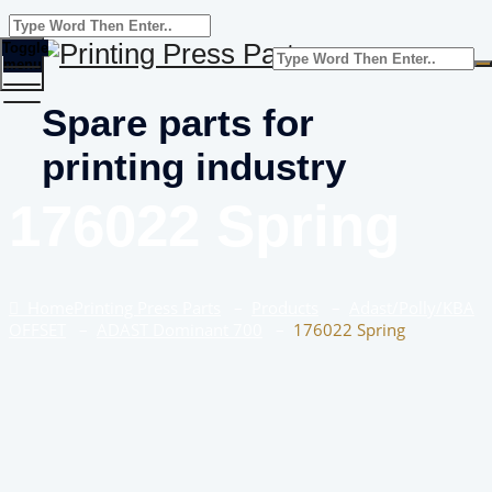
Toggle
menu
Spare parts for
printing industry
176022 Spring
Home
Printing Press Parts
–
Products
–
Adast/Polly/KBA
OFFSET
–
ADAST Dominant 700
–
176022 Spring