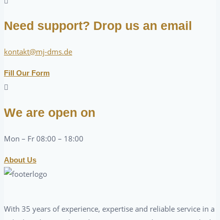
Need support? Drop us an email
kontakt@mj-dms.de
Fill Our Form
We are open on
Mon – Fr 08:00 – 18:00
About Us
With 35 years of experience, expertise and reliable service in a