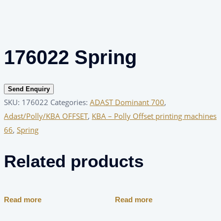
176022 Spring
Send Enquiry
SKU:
176022
Categories:
ADAST Dominant 700
,
Adast/Polly/KBA OFFSET
,
KBA – Polly Offset printing machines
66
,
Spring
Related products
Read more
Read more