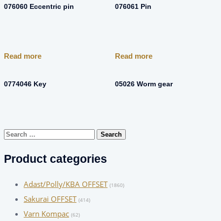
076060 Eccentric pin
076061 Pin
Read more
Read more
0774046 Key
05026 Worm gear
Search
for:
Product categories
Adast/Polly/KBA OFFSET
(1860)
Sakurai OFFSET
(414)
Varn Kompac
(62)