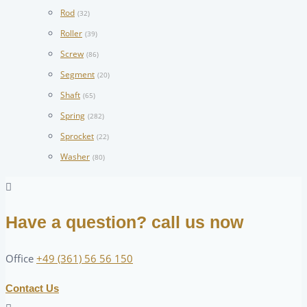
Rod
(32)
Roller
(39)
Screw
(86)
Segment
(20)
Shaft
(65)
Spring
(282)
Sprocket
(22)
Washer
(80)
Have a question? call us now
Office
+49 (361) 56 56 150
Contact Us