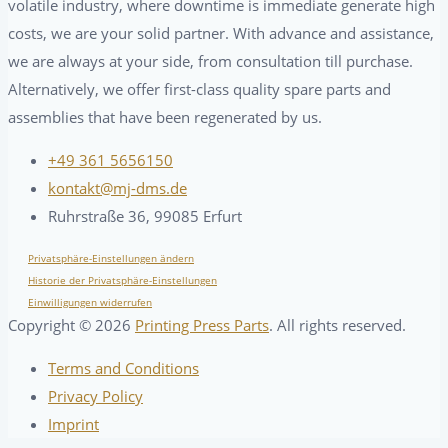
volatile industry, where downtime is immediate generate high
costs, we are your solid partner. With advance and assistance,
we are always at your side, from consultation till purchase.
Alternatively, we offer first-class quality spare parts and
assemblies that have been regenerated by us.
+49 361 5656150
kontakt@mj-dms.de
Ruhrstraße 36, 99085 Erfurt
Privatsphäre-Einstellungen ändern
Historie der Privatsphäre-Einstellungen
Einwilligungen widerrufen
Copyright ©
2026
Printing Press Parts
. All rights reserved.
Terms and Conditions
Privacy Policy
Imprint