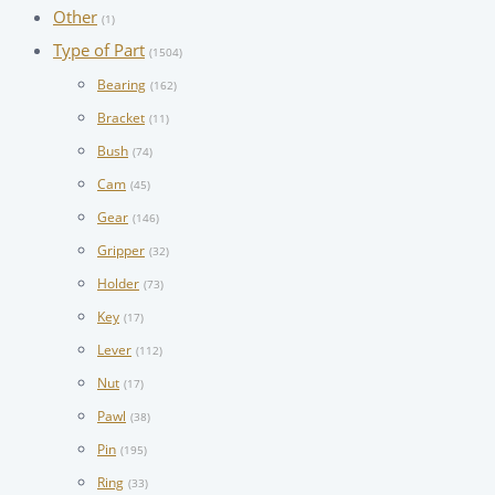
Other
(1)
Type of Part
(1504)
Bearing
(162)
Bracket
(11)
Bush
(74)
Cam
(45)
Gear
(146)
Gripper
(32)
Holder
(73)
Key
(17)
Lever
(112)
Nut
(17)
Pawl
(38)
Pin
(195)
Ring
(33)