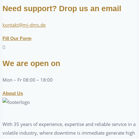
Need support? Drop us an email
kontakt@mj-dms.de
Fill Our Form
We are open on
Mon – Fr 08:00 – 18:00
About Us
With 35 years of experience, expertise and reliable service in a
volatile industry, where downtime is immediate generate high