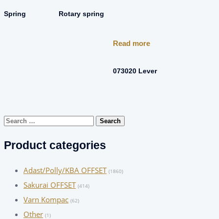
Spring
Rotary spring
Read more
073020 Lever
Search
for:
Product categories
Adast/Polly/KBA OFFSET
(1860)
Sakurai OFFSET
(414)
Varn Kompac
(62)
Other
(1)