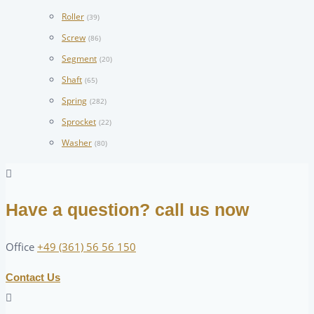
Roller
(39)
Screw
(86)
Segment
(20)
Shaft
(65)
Spring
(282)
Sprocket
(22)
Washer
(80)
Have a question? call us now
Office
+49 (361) 56 56 150
Contact Us