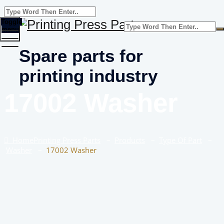
Toggle
menu
Spare parts for
printing industry
17002 Washer
Home
Printing Press Parts
–
Products
–
Type Of Part
–
Washer
–
17002 Washer