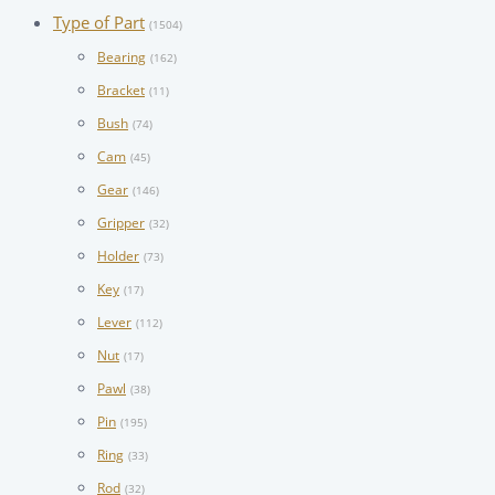
Type of Part
(1504)
Bearing
(162)
Bracket
(11)
Bush
(74)
Cam
(45)
Gear
(146)
Gripper
(32)
Holder
(73)
Key
(17)
Lever
(112)
Nut
(17)
Pawl
(38)
Pin
(195)
Ring
(33)
Rod
(32)