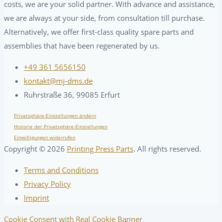
costs, we are your solid partner. With advance and assistance,
we are always at your side, from consultation till purchase.
Alternatively, we offer first-class quality spare parts and
assemblies that have been regenerated by us.
+49 361 5656150
kontakt@mj-dms.de
Ruhrstraße 36, 99085 Erfurt
Privatsphäre-Einstellungen ändern
Historie der Privatsphäre-Einstellungen
Einwilligungen widerrufen
Copyright ©
2026
Printing Press Parts
. All rights reserved.
Terms and Conditions
Privacy Policy
Imprint
Cookie Consent with Real Cookie Banner