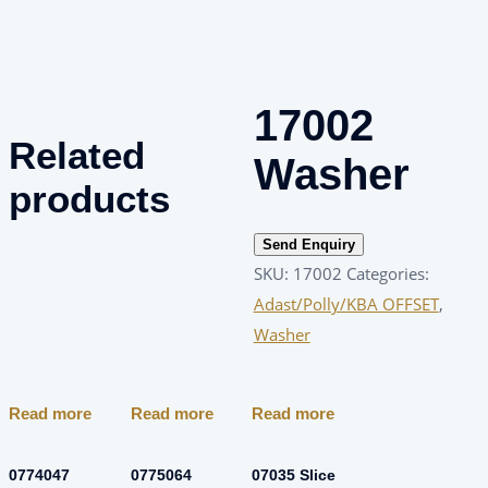
17002
Related
Washer
products
Send Enquiry
SKU:
17002
Categories:
Adast/Polly/KBA OFFSET
,
Washer
Read more
Read more
Read more
0774047
0775064
07035 Slice