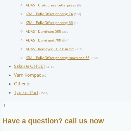
ADAST Grafopress Letterpress
(0)
KBA – Polly Offset printing 74
(138)
KBA – Polly Offset printing 66
(9)
ADAST Dominant 500
(300)
ADAST Dominant 700
(844)
ADAST Romayor 313/314/315
(116)
KBA – Polly Offset printing machines 66
(912)
Sakurai OFFSET
(414)
Varn Kompac
(62)
Other
(1)
Type of Part
(1504)
Have a question? call us now