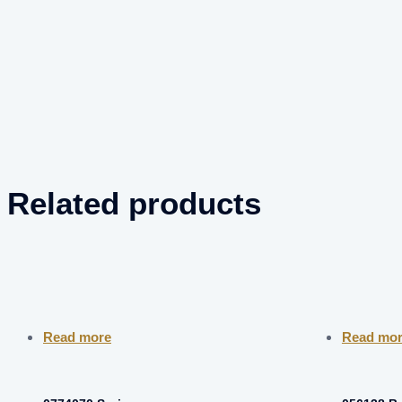
Related products
Read more
Read mo