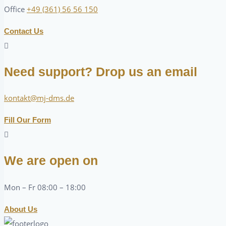
Office
+49 (361) 56 56 150
Contact Us
Need support? Drop us an email
kontakt@mj-dms.de
Fill Our Form
We are open on
Mon – Fr 08:00 – 18:00
About Us