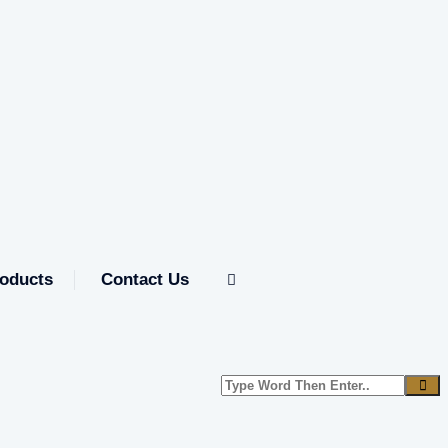
oducts
Contact Us