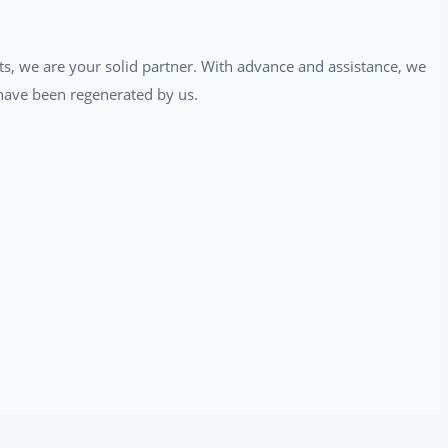
ts, we are your solid partner. With advance and assistance, we
t have been regenerated by us.