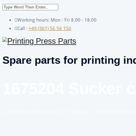
Working hours: Mon - Fri 8.00 - 18.00
Call :
+49 (361) 56 56 150
Spare parts for printing in
1675204 Sucker c
Home
Printing Press Parts
–
Products
–
Adast/Polly/KBA 