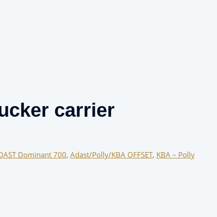
cker carrier
DAST Dominant 700
,
Adast/Polly/KBA OFFSET
,
KBA – Polly