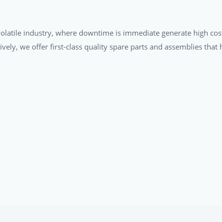
a volatile industry, where downtime is immediate generate high cos
tively, we offer first-class quality spare parts and assemblies tha