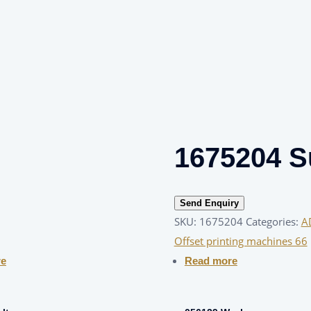
1675204 Su
Send Enquiry
SKU:
1675204
Categories:
A
Offset printing machines 66
re
Read more