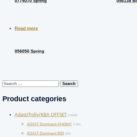
0774070 Spring
056138 Bo
Read more
056050 Spring
Search
for:
Product categories
Adast/Polly/KBA OFFSET
(1860)
ADAST Dominant 414/B41
(156)
ADAST Dominant 800
(45)