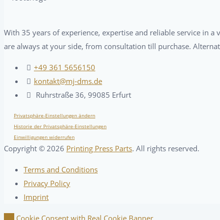
With 35 years of experience, expertise and reliable service in 
are always at your side, from consultation till purchase. Alterna
+49 361 5656150
kontakt@mj-dms.de
Ruhrstraße 36, 99085 Erfurt
Privatsphäre-Einstellungen ändern
Historie der Privatsphäre-Einstellungen
Einwilligungen widerrufen
Copyright ©
2026
Printing Press Parts
. All rights reserved.
Terms and Conditions
Privacy Policy
Imprint
Cookie Consent with Real Cookie Banner