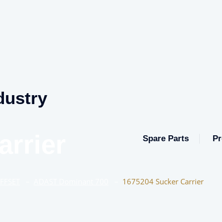
dustry
arrier
Spare Parts
Pr
OFFSET
–
ADAST Dominant 700
–
1675204 Sucker Carrier