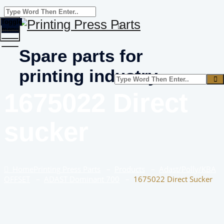
Toggle
menu
Spare parts for
printing industry
1675022 Direct
sucker
Home
Printing Press Parts
–
Products
–
Adast/Polly/KBA
OFFSET
–
ADAST Dominant 700
–
1675022 Direct Sucker