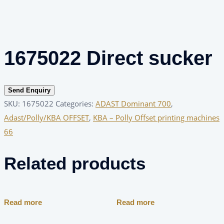
1675022 Direct sucker
Send Enquiry
SKU:
1675022
Categories:
ADAST Dominant 700
,
Adast/Polly/KBA OFFSET
,
KBA – Polly Offset printing machines
66
Related products
Read more
Read more