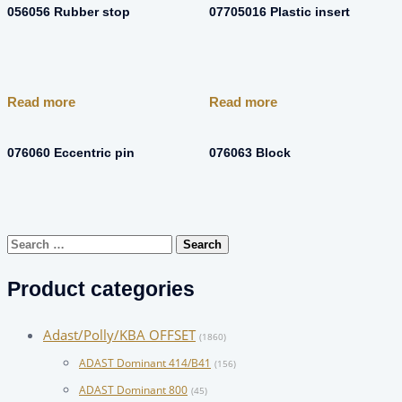
056056 Rubber stop
07705016 Plastic insert
Read more
Read more
076060 Eccentric pin
076063 Block
Search
for:
Product categories
Adast/Polly/KBA OFFSET
(1860)
ADAST Dominant 414/B41
(156)
ADAST Dominant 800
(45)