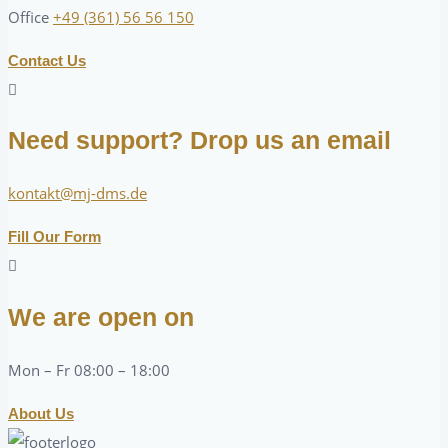
Office
+49 (361) 56 56 150
Contact Us
Need support? Drop us an email
kontakt@mj-dms.de
Fill Our Form
We are open on
Mon – Fr 08:00 – 18:00
About Us