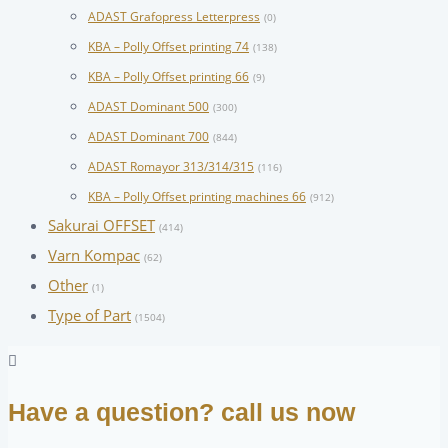
ADAST Grafopress Letterpress
(0)
KBA – Polly Offset printing 74
(138)
KBA – Polly Offset printing 66
(9)
ADAST Dominant 500
(300)
ADAST Dominant 700
(844)
ADAST Romayor 313/314/315
(116)
KBA – Polly Offset printing machines 66
(912)
Sakurai OFFSET
(414)
Varn Kompac
(62)
Other
(1)
Type of Part
(1504)
Have a question? call us now