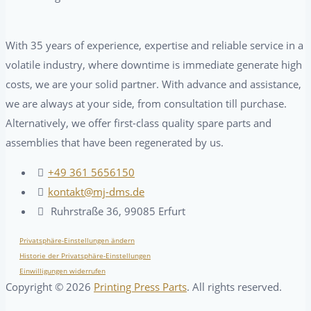
With 35 years of experience, expertise and reliable service in a
volatile industry, where downtime is immediate generate high
costs, we are your solid partner. With advance and assistance,
we are always at your side, from consultation till purchase.
Alternatively, we offer first-class quality spare parts and
assemblies that have been regenerated by us.
+49 361 5656150
kontakt@mj-dms.de
Ruhrstraße 36, 99085 Erfurt
Privatsphäre-Einstellungen ändern
Historie der Privatsphäre-Einstellungen
Einwilligungen widerrufen
Copyright ©
2026
Printing Press Parts
. All rights reserved.