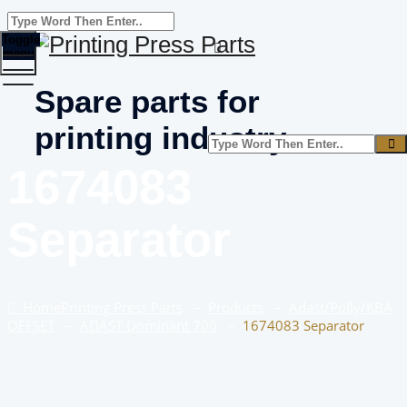
Toggle
menu
Spare parts for
printing industry
1674083
Separator
Home
Printing Press Parts
–
Products
–
Adast/Polly/KBA
OFFSET
–
ADAST Dominant 700
–
1674083 Separator