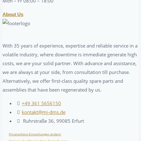
Mon – Fr 08:00 – 18:00
About Us
With 35 years of experience, expertise and reliable service in a
volatile industry, where downtime is immediate generate high
costs, we are your solid partner. With advance and assistance,
we are always at your side, from consultation till purchase.
Alternatively, we offer first-class quality spare parts and
assemblies that have been regenerated by us.
+49 361 5656150
kontakt@mj-dms.de
Ruhrstraße 36, 99085 Erfurt
Privatsphäre-Einstellungen ändern
Historie der Privatsphäre-Einstellungen