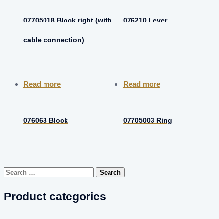
07705018 Block right (with
076210 Lever
cable connection)
Read more
Read more
076063 Block
07705003 Ring
Search
for:
Product categories