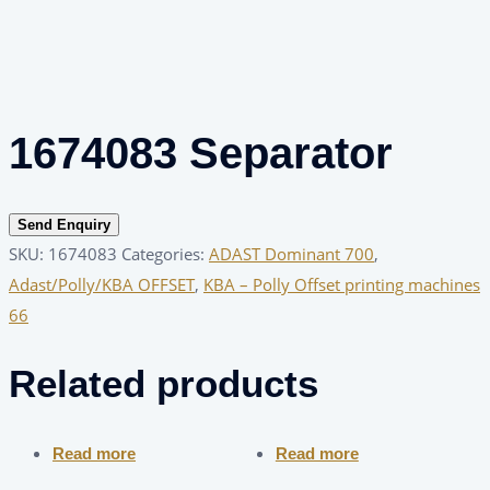
1674083 Separator
Send Enquiry
SKU:
1674083
Categories:
ADAST Dominant 700
,
Adast/Polly/KBA OFFSET
,
KBA – Polly Offset printing machines
66
Related products
Read more
Read more