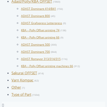
Adast/Polly/KBA OFFSET
(1860)
ADAST Dominant 414/B41
(156)
ADAST Dominant 800
(45)
ADAST Grafopress Letterpress
(0)
KBA – Polly Offset printing 74
(138)
KBA – Polly Offset printing 66
(9)
ADAST Dominant 500
(300)
ADAST Dominant 700
(844)
ADAST Romayor 313/314/315
(116)
KBA – Polly Offset printing machines 66
(912)
Sakurai OFFSET
(414)
Varn Kompac
(62)
Other
(1)
Type of Part
(1504)