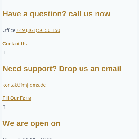
Have a question? call us now
Office
+49 (361) 56 56 150
Contact Us
Need support? Drop us an email
kontakt@mj-dms.de
Fill Our Form
We are open on