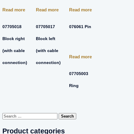
Read more
Read more
Read more
07705018
07705017
076061 Pin
Block right
Block left
(with cable
(with cable
Read more
connection)
connection)
07705003
Ring
Search
for:
Product categories