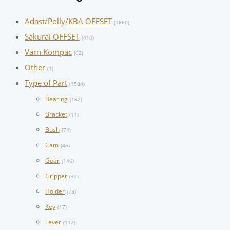
Adast/Polly/KBA OFFSET
(1860)
Sakurai OFFSET
(414)
Varn Kompac
(62)
Other
(1)
Type of Part
(1504)
Bearing
(162)
Bracket
(11)
Bush
(74)
Cam
(45)
Gear
(146)
Gripper
(32)
Holder
(73)
Key
(17)
Lever
(112)