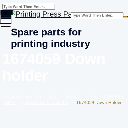
Toggle
menu
Spare parts for
printing industry
1674059 Down
holder
Home
Printing Press Parts
–
Products
–
Adast/Polly/KBA
OFFSET
–
ADAST Dominant 700
–
1674059 Down Holder