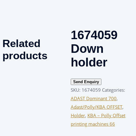
1674059
Related
Down
products
holder
Send Enquiry
SKU:
1674059
Categories:
ADAST Dominant 700
,
Adast/Polly/KBA OFFSET
,
Holder
,
KBA – Polly Offset
printing machines 66