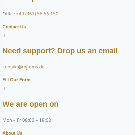
Office
+49 (361) 56 56 150
Contact Us
Need support? Drop us an email
kontakt@mj-dms.de
Fill Our Form
We are open on
Mon – Fr 08:00 – 18:00
About Us