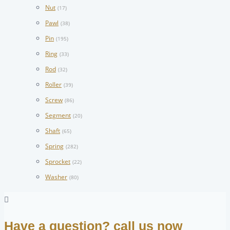
Nut
(17)
Pawl
(38)
Pin
(195)
Ring
(33)
Rod
(32)
Roller
(39)
Screw
(86)
Segment
(20)
Shaft
(65)
Spring
(282)
Sprocket
(22)
Washer
(80)
Have a question? call us now