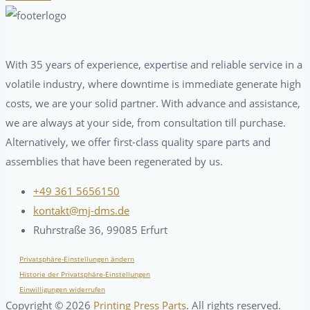
With 35 years of experience, expertise and reliable service in a
volatile industry, where downtime is immediate generate high
costs, we are your solid partner. With advance and assistance,
we are always at your side, from consultation till purchase.
Alternatively, we offer first-class quality spare parts and
assemblies that have been regenerated by us.
+49 361 5656150
kontakt@mj-dms.de
Ruhrstraße 36, 99085 Erfurt
Privatsphäre-Einstellungen ändern
Historie der Privatsphäre-Einstellungen
Einwilligungen widerrufen
Copyright ©
2026
Printing Press Parts
. All rights reserved.