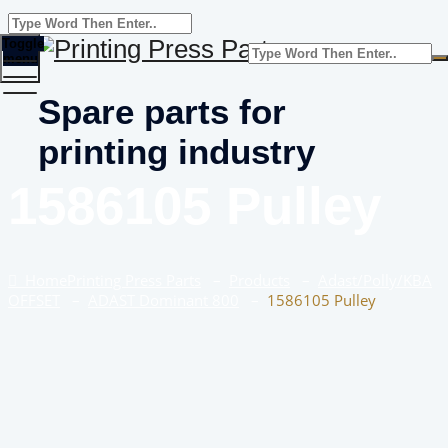
Toggle
menu
Spare parts for
printing industry
1586105 Pulley
Home
Printing Press Parts
–
Products
–
Adast/Polly/KBA
OFFSET
–
ADAST Dominant 800
–
1586105 Pulley