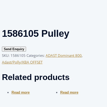
1586105 Pulley
Send Enquiry
SKU:
1586105
Categories:
ADAST Dominant 800
,
Adast/Polly/KBA OFFSET
Related products
Read more
Read more