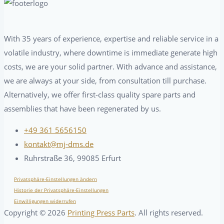
With 35 years of experience, expertise and reliable service in a
volatile industry, where downtime is immediate generate high
costs, we are your solid partner. With advance and assistance,
we are always at your side, from consultation till purchase.
Alternatively, we offer first-class quality spare parts and
assemblies that have been regenerated by us.
+49 361 5656150
kontakt@mj-dms.de
Ruhrstraße 36, 99085 Erfurt
Privatsphäre-Einstellungen ändern
Historie der Privatsphäre-Einstellungen
Einwilligungen widerrufen
Copyright ©
2026
Printing Press Parts
. All rights reserved.