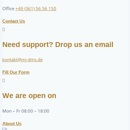
Office
+49 (361) 56 56 150
Contact Us
Need support? Drop us an email
kontakt@mj-dms.de
Fill Our Form
We are open on
Mon – Fr 08:00 – 18:00
About Us