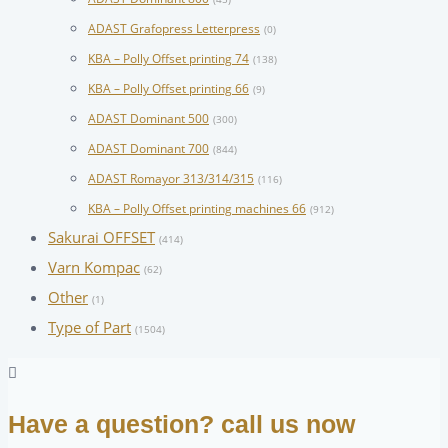
ADAST Grafopress Letterpress
(0)
KBA – Polly Offset printing 74
(138)
KBA – Polly Offset printing 66
(9)
ADAST Dominant 500
(300)
ADAST Dominant 700
(844)
ADAST Romayor 313/314/315
(116)
KBA – Polly Offset printing machines 66
(912)
Sakurai OFFSET
(414)
Varn Kompac
(62)
Other
(1)
Type of Part
(1504)
Have a question? call us now