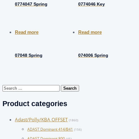
0774047 Spring
0774046 Key
Read more
Read more
07048 Spring
074006 Spring
Search
for:
Product categories
Adast/Polly/KBA OFFSET
(1860)
ADAST Dominant 414/B41
(156)
ADAST Dominant 800
(45)