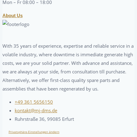
Mon – Fr 08:00 – 18:00
About Us
With 35 years of experience, expertise and reliable service in a
volatile industry, where downtime is immediate generate high
costs, we are your solid partner. With advance and assistance,
we are always at your side, from consultation till purchase.
Alternatively, we offer first-class quality spare parts and
assemblies that have been regenerated by us.
+49 361 5656150
kontakt@mj-dms.de
Ruhrstraße 36, 99085 Erfurt
Privatsphäre-Einstellungen ändern