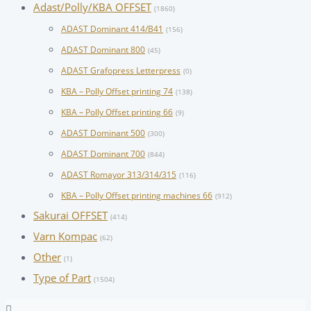
Adast/Polly/KBA OFFSET
(1860)
ADAST Dominant 414/B41
(156)
ADAST Dominant 800
(45)
ADAST Grafopress Letterpress
(0)
KBA – Polly Offset printing 74
(138)
KBA – Polly Offset printing 66
(9)
ADAST Dominant 500
(300)
ADAST Dominant 700
(844)
ADAST Romayor 313/314/315
(116)
KBA – Polly Offset printing machines 66
(912)
Sakurai OFFSET
(414)
Varn Kompac
(62)
Other
(1)
Type of Part
(1504)