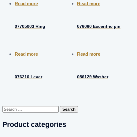
Read more
Read more
07705003 Ring
076060 Eccentric pin
Read more
Read more
076210 Lever
056129 Washer
Search
for:
Product categories