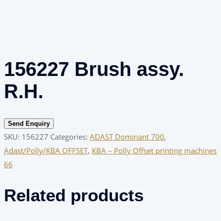
156227 Brush assy.
R.H.
Send Enquiry
SKU:
156227
Categories:
ADAST Dominant 700
,
Adast/Polly/KBA OFFSET
,
KBA – Polly Offset printing machines
66
Related products