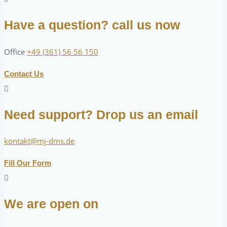
Have a question? call us now
Office
+49 (361) 56 56 150
Contact Us
Need support? Drop us an email
kontakt@mj-dms.de
Fill Our Form
We are open on