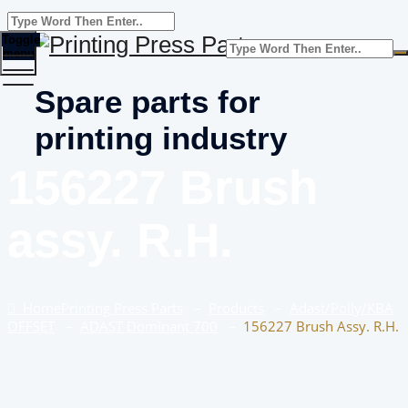
Toggle
menu
Spare parts for
printing industry
156227 Brush
assy. R.H.
Home
Printing Press Parts
–
Products
–
Adast/Polly/KBA
OFFSET
–
ADAST Dominant 700
–
156227 Brush Assy. R.H.