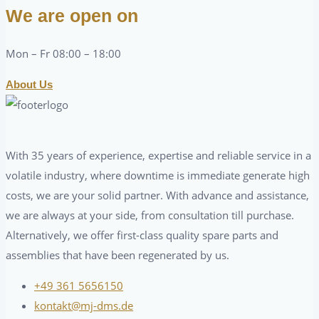
We are open on
Mon – Fr 08:00 – 18:00
About Us
With 35 years of experience, expertise and reliable service in a
volatile industry, where downtime is immediate generate high
costs, we are your solid partner. With advance and assistance,
we are always at your side, from consultation till purchase.
Alternatively, we offer first-class quality spare parts and
assemblies that have been regenerated by us.
+49 361 5656150
kontakt@mj-dms.de