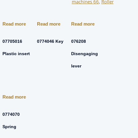
machines 66
,
Roller
Read more
Read more
Read more
07705016
0774046 Key
076208
Plastic insert
Disengaging
lever
Read more
0774070
Spring