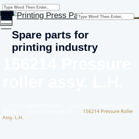
Toggle
menu
Spare parts for
printing industry
156214 Pressure
roller assy. L.H.
Home
Printing Press Parts
–
Products
–
Adast/Polly/KBA
OFFSET
–
ADAST Dominant 700
–
156214 Pressure Roller
Assy. L.H.