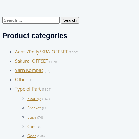
Search
for:
Product categories
Adast/Polly/KBA OFFSET
(1860)
Sakurai OFFSET
(414)
Varn Kompac
(62)
Other
(1)
Type of Part
(1504)
Bearing
(162)
Bracket
(11)
Bush
(74)
Cam
(45)
Gear
(146)