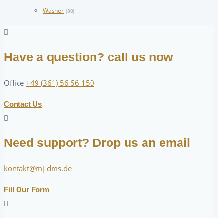
Washer
(80)
Have a question? call us now
Office
+49 (361) 56 56 150
Contact Us
Need support? Drop us an email
kontakt@mj-dms.de
Fill Our Form