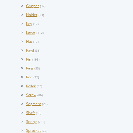
Gripper
(32)
Holder
(73)
Key
(17)
Lever
(112)
Nut
(17)
Pawl
(38)
Pin
(195)
Ring
(33)
Rod
(32)
Roller
(39)
Screw
(86)
Segment
(20)
Shaft
(65)
Spring
(282)
Sprocket
(22)