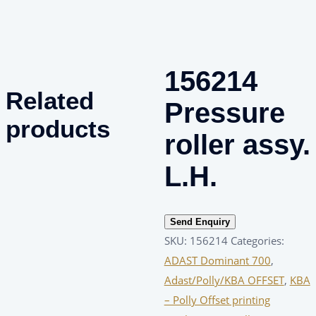
156214
Related
Pressure
products
roller assy.
L.H.
Send Enquiry
SKU:
156214
Categories:
ADAST Dominant 700
,
Adast/Polly/KBA OFFSET
,
KBA
– Polly Offset printing