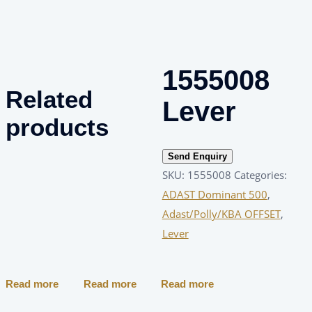
1555008
Related
Lever
products
Send Enquiry
SKU:
1555008
Categories:
ADAST Dominant 500
,
Adast/Polly/KBA OFFSET
,
Lever
Read more
Read more
Read more