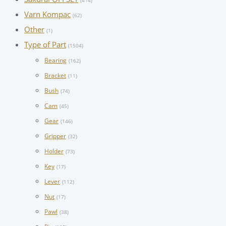
(414)
Varn Kompac
(62)
Other
(1)
Type of Part
(1504)
Bearing
(162)
Bracket
(11)
Bush
(74)
Cam
(45)
Gear
(146)
Gripper
(32)
Holder
(73)
Key
(17)
Lever
(112)
Nut
(17)
Pawl
(38)