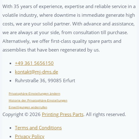
With 35 years of experience, expertise and reliable service in a
volatile industry, where downtime is immediate generate high
costs, we are your solid partner. With advance and assistance,
we are always at your side, from consultation till purchase.
Alternatively, we offer first-class quality spare parts and
assemblies that have been regenerated by us.
+49 361 5656150
kontakt@mj-dms.de
Ruhrstraße 36, 99085 Erfurt
Privatsphäre-Einstellungen ändern
Historie der Privatsphäre-Einstellungen
Einwilligungen widerrufen
Copyright ©
2026
Printing Press Parts
. All rights reserved.
Terms and Conditions
Privacy Policy