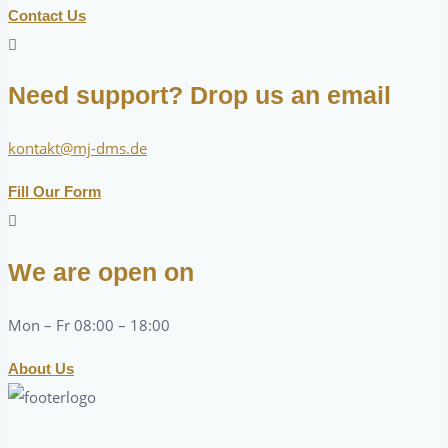
Contact Us
Need support? Drop us an email
kontakt@mj-dms.de
Fill Our Form
We are open on
Mon – Fr 08:00 – 18:00
About Us