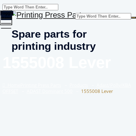
Toggle
menu
Spare parts for
printing industry
1555008 Lever
Home
Printing Press Parts
–
Products
–
Adast/Polly/KBA
OFFSET
–
ADAST Dominant 500
–
1555008 Lever