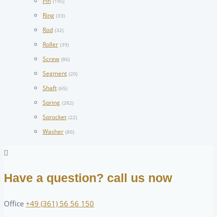
Pin
(195)
Ring
(33)
Rod
(32)
Roller
(39)
Screw
(86)
Segment
(20)
Shaft
(65)
Spring
(282)
Sprocket
(22)
Washer
(80)
Have a question? call us now
Office
+49 (361) 56 56 150