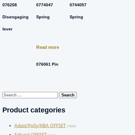
076208
0774047
0744057
Disengaging
Spring
Spring
lever
Read more
076061 Pin
Search
for:
Product categories
Adast/Polly/KBA OFFSET
(1860)
Sakurai OFFSET