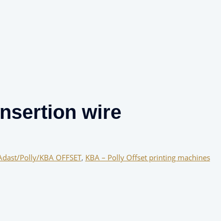
nsertion wire
Adast/Polly/KBA OFFSET
,
KBA – Polly Offset printing machines