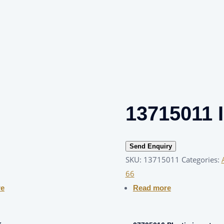
13715011 I
Send Enquiry
SKU:
13715011
Categories:
66
re
Read more