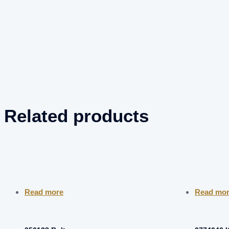
Related products
Read more
Read mo