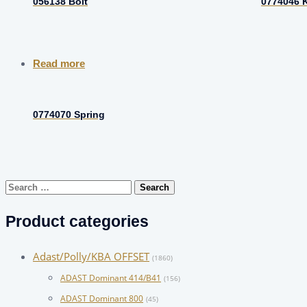
056138 Bolt
0774046 
Read more
0774070 Spring
Search
for:
Product categories
Adast/Polly/KBA OFFSET
(1860)
ADAST Dominant 414/B41
(156)
ADAST Dominant 800
(45)