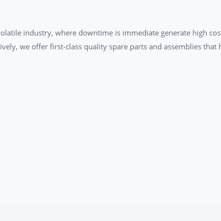
a volatile industry, where downtime is immediate generate high cos
tively, we offer first-class quality spare parts and assemblies tha