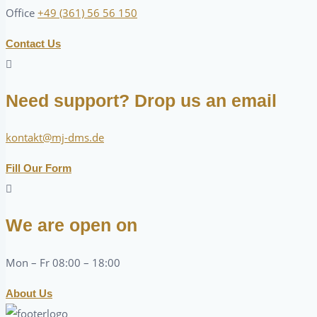
Office
+49 (361) 56 56 150
Contact Us
Need support? Drop us an email
kontakt@mj-dms.de
Fill Our Form
We are open on
Mon – Fr 08:00 – 18:00
About Us