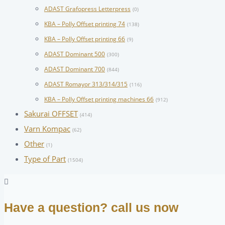
ADAST Grafopress Letterpress
(0)
KBA – Polly Offset printing 74
(138)
KBA – Polly Offset printing 66
(9)
ADAST Dominant 500
(300)
ADAST Dominant 700
(844)
ADAST Romayor 313/314/315
(116)
KBA – Polly Offset printing machines 66
(912)
Sakurai OFFSET
(414)
Varn Kompac
(62)
Other
(1)
Type of Part
(1504)
Have a question? call us now