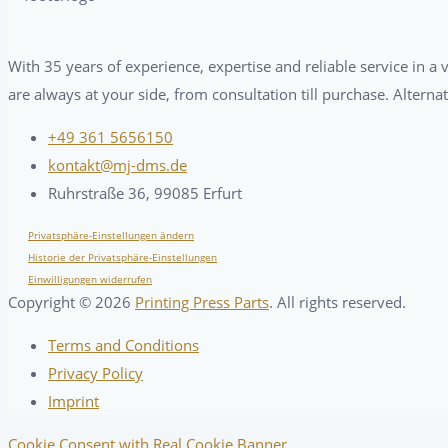
With 35 years of experience, expertise and reliable service in 
are always at your side, from consultation till purchase. Alterna
+49 361 5656150
kontakt@mj-dms.de
Ruhrstraße 36, 99085 Erfurt
Privatsphäre-Einstellungen ändern
Historie der Privatsphäre-Einstellungen
Einwilligungen widerrufen
Copyright ©
2026
Printing Press Parts
. All rights reserved.
Terms and Conditions
Privacy Policy
Imprint
Cookie Consent with Real Cookie Banner