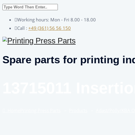
Working hours: Mon - Fri 8.00 - 18.00
Call :
+49 (361) 56 56 150
Spare parts for printing in
13715011 Insertio
Home
Printing Press Parts
–
Products
–
Adast/Polly/KBA 