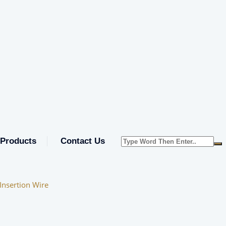
Products
Contact Us
nsertion Wire