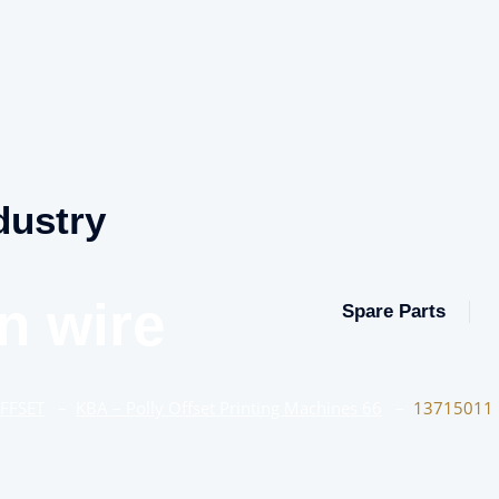
dustry
n wire
Spare Parts
OFFSET
–
KBA – Polly Offset Printing Machines 66
–
13715011 I