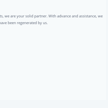
ts, we are your solid partner. With advance and assistance, we
t have been regenerated by us.