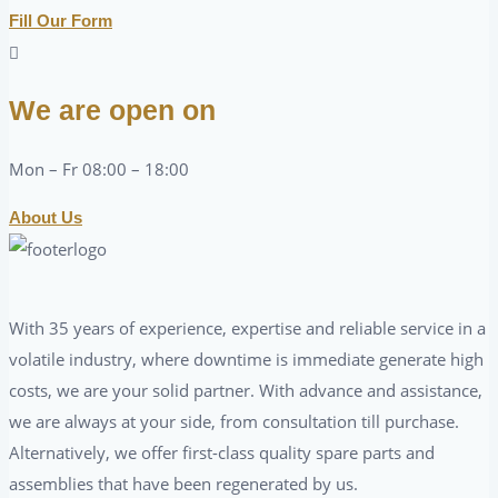
Fill Our Form
We are open on
Mon – Fr 08:00 – 18:00
About Us
With 35 years of experience, expertise and reliable service in a
volatile industry, where downtime is immediate generate high
costs, we are your solid partner. With advance and assistance,
we are always at your side, from consultation till purchase.
Alternatively, we offer first-class quality spare parts and
assemblies that have been regenerated by us.