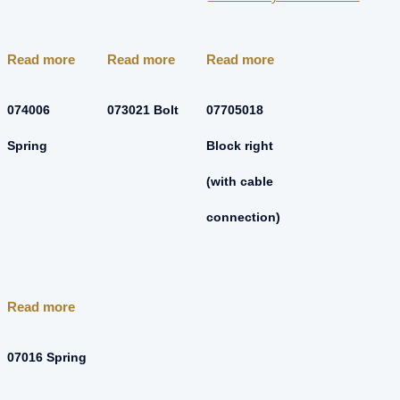
Read more
Read more
Read more
074006
073021 Bolt
07705018
Spring
Block right
(with cable
connection)
Read more
07016 Spring