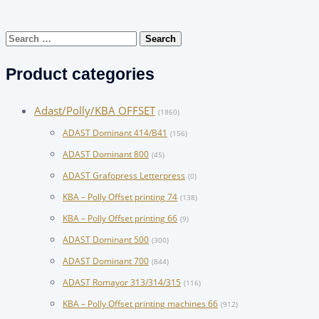
Search
for:
Product categories
Adast/Polly/KBA OFFSET
(1860)
ADAST Dominant 414/B41
(156)
ADAST Dominant 800
(45)
ADAST Grafopress Letterpress
(0)
KBA – Polly Offset printing 74
(138)
KBA – Polly Offset printing 66
(9)
ADAST Dominant 500
(300)
ADAST Dominant 700
(844)
ADAST Romayor 313/314/315
(116)
KBA – Polly Offset printing machines 66
(912)