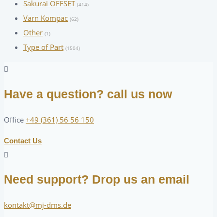
Sakurai OFFSET
(414)
Varn Kompac
(62)
Other
(1)
Type of Part
(1504)
Have a question? call us now
Office
+49 (361) 56 56 150
Contact Us
Need support? Drop us an email
kontakt@mj-dms.de