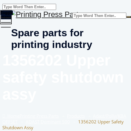
Toggle
menu
Spare parts for
printing industry
1356202 Upper
safety shutdown
assy
Home
Printing Press Parts
–
Products
–
Adast/Polly/KBA
OFFSET
–
ADAST Dominant 500
–
1356202 Upper Safety
Shutdown Assy