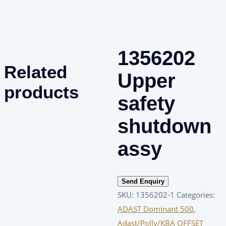
1356202
Related
Upper
products
safety
shutdown
assy
Send Enquiry
SKU:
1356202-1
Categories:
ADAST Dominant 500
,
Adast/Polly/KBA OFFSET