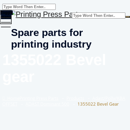
Toggle
menu
Spare parts for
printing industry
1355022 Bevel
gear
Home
Printing Press Parts
–
Products
–
Adast/Polly/KBA
OFFSET
–
ADAST Dominant 500
–
1355022 Bevel Gear