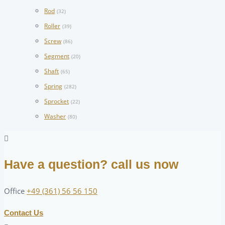
Rod
(32)
Roller
(39)
Screw
(86)
Segment
(20)
Shaft
(65)
Spring
(282)
Sprocket
(22)
Washer
(80)
Have a question? call us now
Office
+49 (361) 56 56 150
Contact Us