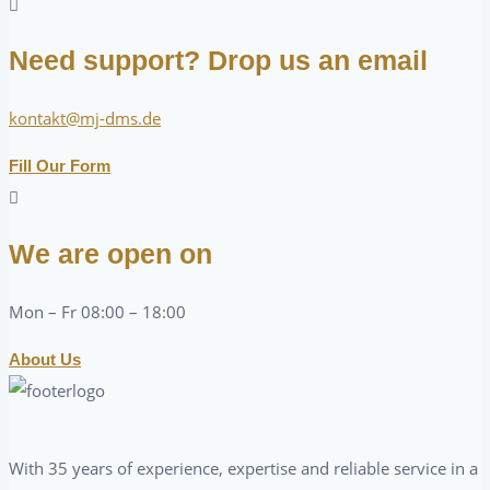
Need support? Drop us an email
kontakt@mj-dms.de
Fill Our Form
We are open on
Mon – Fr 08:00 – 18:00
About Us
With 35 years of experience, expertise and reliable service in a