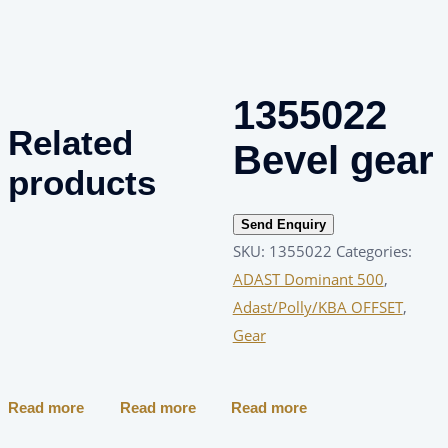
1355022
Related
Bevel gear
products
Send Enquiry
SKU:
1355022
Categories:
ADAST Dominant 500
,
Adast/Polly/KBA OFFSET
,
Gear
Read more
Read more
Read more