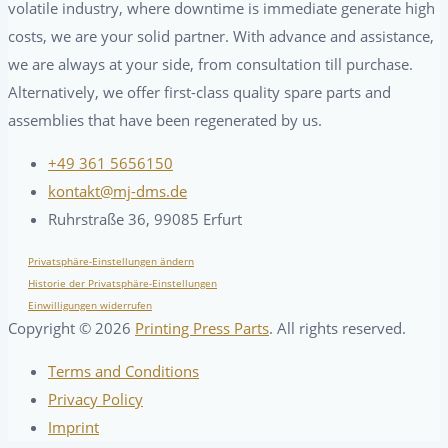
volatile industry, where downtime is immediate generate high
costs, we are your solid partner. With advance and assistance,
we are always at your side, from consultation till purchase.
Alternatively, we offer first-class quality spare parts and
assemblies that have been regenerated by us.
+49 361 5656150
kontakt@mj-dms.de
Ruhrstraße 36, 99085 Erfurt
Privatsphäre-Einstellungen ändern
Historie der Privatsphäre-Einstellungen
Einwilligungen widerrufen
Copyright ©
2026
Printing Press Parts
. All rights reserved.
Terms and Conditions
Privacy Policy
Imprint