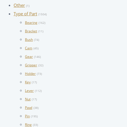
Other
(1)
Type of Part
(1504)
Bearing
(162)
Bracket
(11)
Bush
(74)
Cam
(45)
Gear
(146)
Gripper
(32)
Holder
(73)
Key
(17)
Lever
(112)
Nut
(17)
Pawl
(38)
Pin
(195)
Ring
(33)