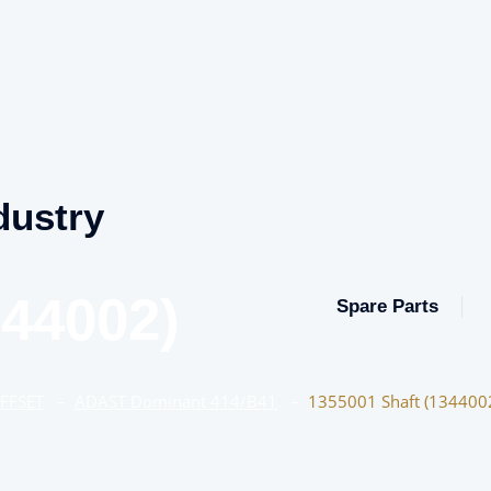
dustry
344002)
Spare Parts
OFFSET
–
ADAST Dominant 414/B41
–
1355001 Shaft (134400