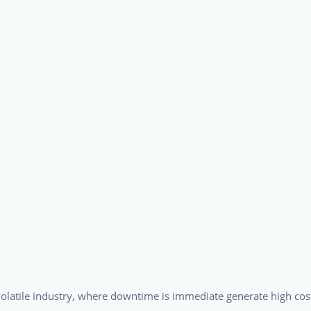
a volatile industry, where downtime is immediate generate high cos