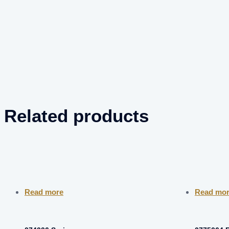
Related products
Read more
Read mo