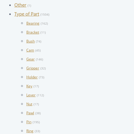
Other
(1)
Type of Part
(1504)
Bearing
(162)
Bracket
(11)
Bush
(74)
Cam
(45)
Gear
(146)
Gripper
(32)
Holder
(73)
Key
(17)
Lever
(112)
Nut
(17)
Pawl
(38)
Pin
(195)
Ring
(33)