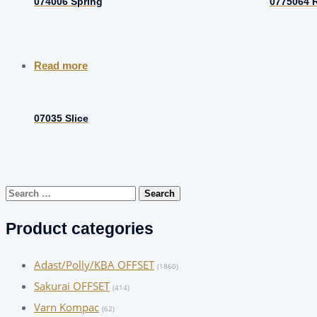
074006 Spring
0775064 R
Read more
07035 Slice
Search
for:
Product categories
Adast/Polly/KBA OFFSET
(1860)
Sakurai OFFSET
(414)
Varn Kompac
(62)