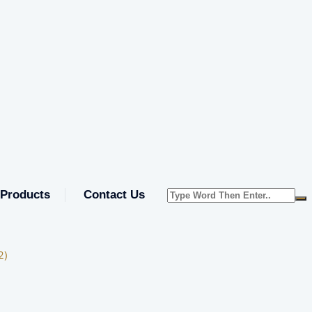
Products
Contact Us
2)