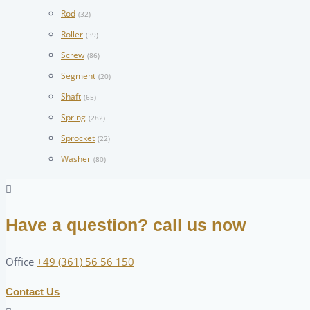
Rod
(32)
Roller
(39)
Screw
(86)
Segment
(20)
Shaft
(65)
Spring
(282)
Sprocket
(22)
Washer
(80)
Have a question? call us now
Office
+49 (361) 56 56 150
Contact Us