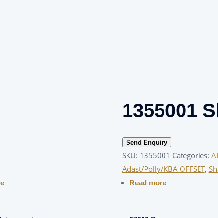
1355001 S
Send Enquiry
SKU:
1355001
Categories:
A
Adast/Polly/KBA OFFSET
,
Sh
re
Read more