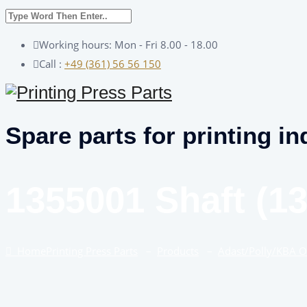
Working hours: Mon - Fri 8.00 - 18.00
Call :
+49 (361) 56 56 150
Spare parts for printing in
1355001 Shaft (1
Home
Printing Press Parts
–
Products
–
Adast/Polly/KBA 