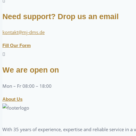
Need support? Drop us an email
kontakt@mj-dms.de
Fill Our Form
We are open on
Mon – Fr 08:00 – 18:00
About Us
With 35 years of experience, expertise and reliable service in 