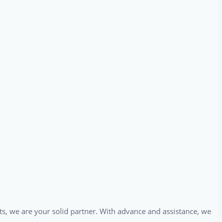
ts, we are your solid partner. With advance and assistance, we