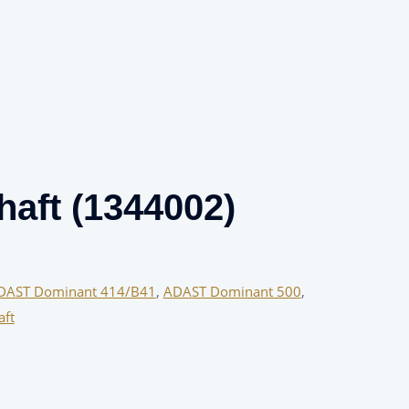
haft (1344002)
DAST Dominant 414/B41
,
ADAST Dominant 500
,
aft