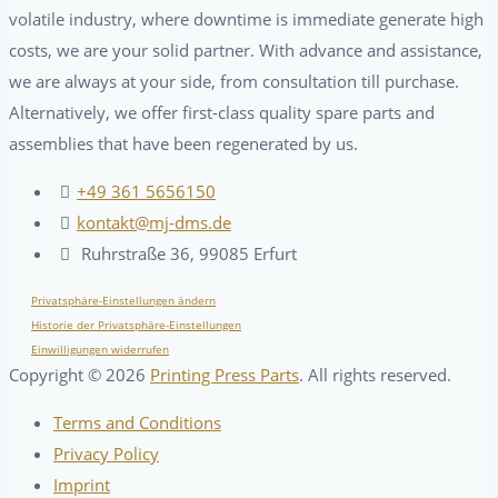
volatile industry, where downtime is immediate generate high
costs, we are your solid partner. With advance and assistance,
we are always at your side, from consultation till purchase.
Alternatively, we offer first-class quality spare parts and
assemblies that have been regenerated by us.
+49 361 5656150
kontakt@mj-dms.de
Ruhrstraße 36, 99085 Erfurt
Privatsphäre-Einstellungen ändern
Historie der Privatsphäre-Einstellungen
Einwilligungen widerrufen
Copyright ©
2026
Printing Press Parts
. All rights reserved.
Terms and Conditions
Privacy Policy
Imprint