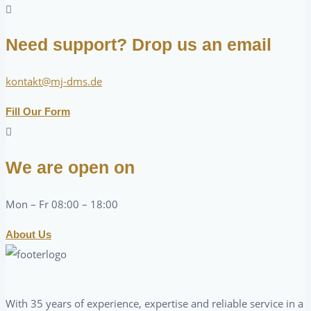
Need support? Drop us an email
kontakt@mj-dms.de
Fill Our Form
We are open on
Mon – Fr 08:00 – 18:00
About Us
With 35 years of experience, expertise and reliable service in a