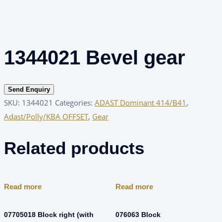
1344021 Bevel gear
Send Enquiry
SKU:
1344021
Categories:
ADAST Dominant 414/B41
,
Adast/Polly/KBA OFFSET
,
Gear
Related products
Read more
Read more
07705018 Block right (with
076063 Block