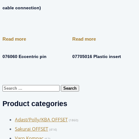
cable connection)
Read more
Read more
076060 Eccentric pin
07705016 Plastic insert
Search
for:
Product categories
Adast/Polly/KBA OFFSET
(1860)
Sakurai OFFSET
(414)
Varn Kompac
(62)