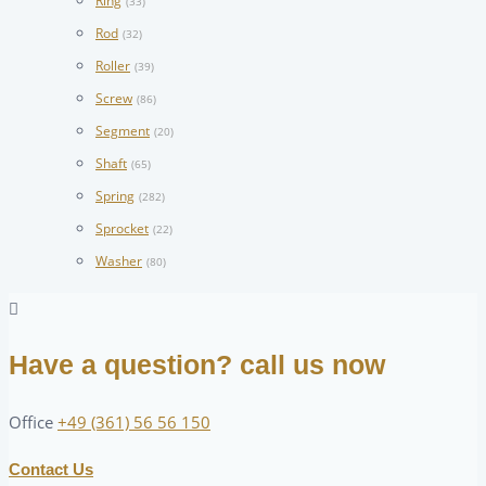
Ring
(33)
Rod
(32)
Roller
(39)
Screw
(86)
Segment
(20)
Shaft
(65)
Spring
(282)
Sprocket
(22)
Washer
(80)
Have a question? call us now
Office
+49 (361) 56 56 150
Contact Us