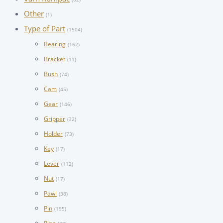
Other
(1)
Type of Part
(1504)
Bearing
(162)
Bracket
(11)
Bush
(74)
Cam
(45)
Gear
(146)
Gripper
(32)
Holder
(73)
Key
(17)
Lever
(112)
Nut
(17)
Pawl
(38)
Pin
(195)