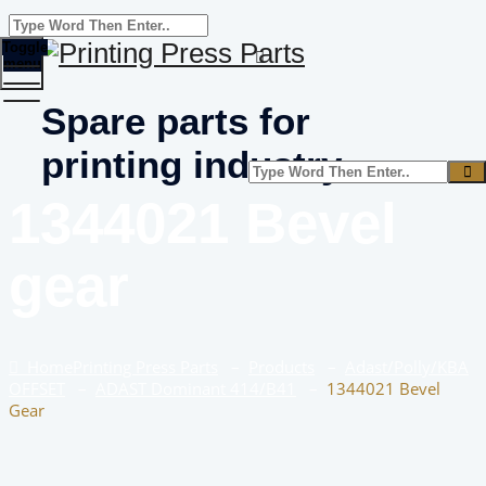
Toggle
menu
Spare parts for
printing industry
1344021 Bevel
gear
Home
Printing Press Parts
–
Products
–
Adast/Polly/KBA
OFFSET
–
ADAST Dominant 414/B41
–
1344021 Bevel
Gear