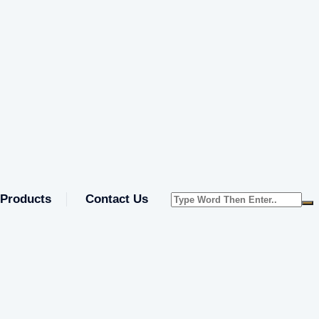
Products
Contact Us