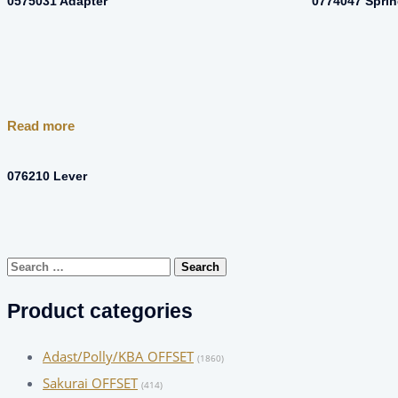
0575031 Adapter
0774047 Spri
Read more
076210 Lever
Search
for:
Product categories
Adast/Polly/KBA OFFSET
(1860)
Sakurai OFFSET
(414)