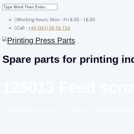
Working hours: Mon - Fri 8.00 - 18.00
Call :
+49 (361) 56 56 150
Spare parts for printing in
126013 Feed scr
Home
Printing Press Parts
–
Products
–
Adast/Polly/KBA 