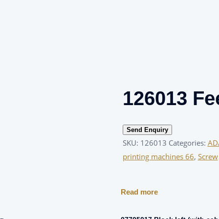
126013 Fe
Send Enquiry
SKU:
126013
Categories:
AD
printing machines 66
,
Screw
Read more