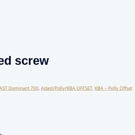
ed screw
AST Dominant 700
,
Adast/Polly/KBA OFFSET
,
KBA – Polly Offset