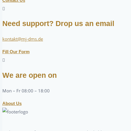
Contact Us
Need support? Drop us an email
kontakt@mj-dms.de
Fill Our Form
We are open on
Mon – Fr 08:00 – 18:00
About Us