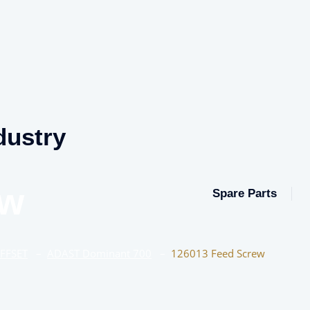
dustry
ew
Spare Parts
OFFSET
–
ADAST Dominant 700
–
126013 Feed Screw