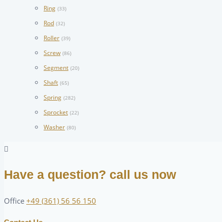
Ring
(33)
Rod
(32)
Roller
(39)
Screw
(86)
Segment
(20)
Shaft
(65)
Spring
(282)
Sprocket
(22)
Washer
(80)
Have a question? call us now
Office
+49 (361) 56 56 150