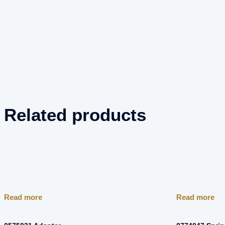
Related products
Read more
Read more