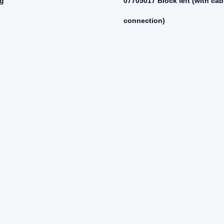
ng
07705017 Block left (with cab
connection)