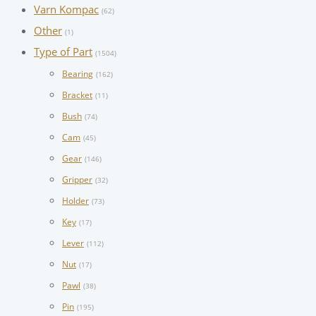
Varn Kompac
(62)
Other
(1)
Type of Part
(1504)
Bearing
(162)
Bracket
(11)
Bush
(74)
Cam
(45)
Gear
(146)
Gripper
(32)
Holder
(73)
Key
(17)
Lever
(112)
Nut
(17)
Pawl
(38)
Pin
(195)