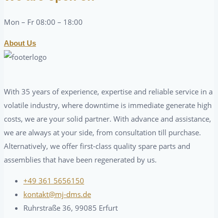
Mon – Fr 08:00 – 18:00
About Us
With 35 years of experience, expertise and reliable service in a
volatile industry, where downtime is immediate generate high
costs, we are your solid partner. With advance and assistance,
we are always at your side, from consultation till purchase.
Alternatively, we offer first-class quality spare parts and
assemblies that have been regenerated by us.
+49 361 5656150
kontakt@mj-dms.de
Ruhrstraße 36, 99085 Erfurt