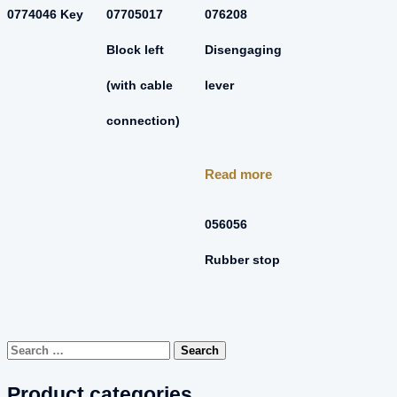
0774046 Key
07705017
076208
Block left
Disengaging
(with cable
lever
connection)
Read more
056056
Rubber stop
Search
for:
Product categories