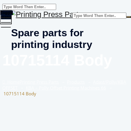
Toggle
menu
Spare parts for
printing industry
10715114 Body
Home
Printing Press Parts
–
Products
–
Adast/Polly/KBA
OFFSET
–
KBA – Polly Offset Printing Machines 66
–
10715114 Body