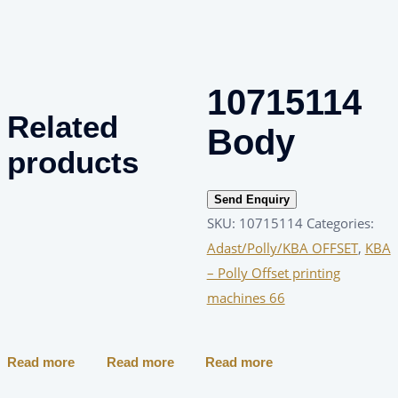
10715114
Related
Body
products
Send Enquiry
SKU:
10715114
Categories:
Adast/Polly/KBA OFFSET
,
KBA
– Polly Offset printing
machines 66
Read more
Read more
Read more