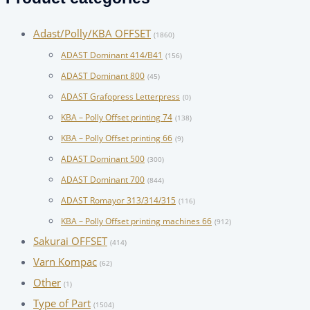
Adast/Polly/KBA OFFSET
(1860)
ADAST Dominant 414/B41
(156)
ADAST Dominant 800
(45)
ADAST Grafopress Letterpress
(0)
KBA – Polly Offset printing 74
(138)
KBA – Polly Offset printing 66
(9)
ADAST Dominant 500
(300)
ADAST Dominant 700
(844)
ADAST Romayor 313/314/315
(116)
KBA – Polly Offset printing machines 66
(912)
Sakurai OFFSET
(414)
Varn Kompac
(62)
Other
(1)
Type of Part
(1504)