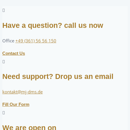
Have a question? call us now
Office
+49 (361) 56 56 150
Contact Us
Need support? Drop us an email
kontakt@mj-dms.de
Fill Our Form
We are open on