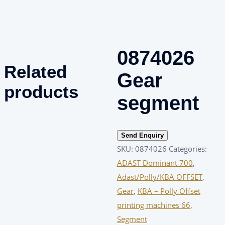
0874026
Related
Gear
products
segment
Send Enquiry
SKU:
0874026
Categories:
ADAST Dominant 700
,
Adast/Polly/KBA OFFSET
,
Gear
,
KBA – Polly Offset
printing machines 66
,
Segment