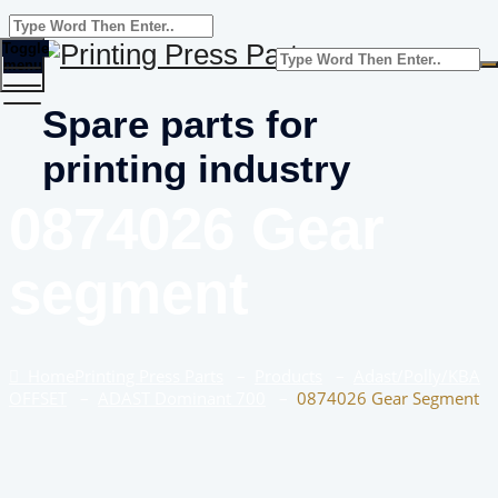
Toggle
menu
Spare parts for
printing industry
0874026 Gear
segment
Home
Printing Press Parts
–
Products
–
Adast/Polly/KBA
OFFSET
–
ADAST Dominant 700
–
0874026 Gear Segment