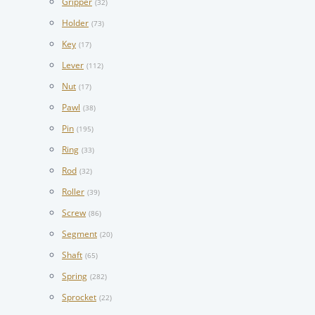
Gripper
(32)
Holder
(73)
Key
(17)
Lever
(112)
Nut
(17)
Pawl
(38)
Pin
(195)
Ring
(33)
Rod
(32)
Roller
(39)
Screw
(86)
Segment
(20)
Shaft
(65)
Spring
(282)
Sprocket
(22)