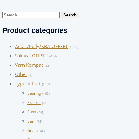
Search
for:
Product categories
Adast/Polly/KBA OFFSET
(1860)
Sakurai OFFSET
(414)
Varn Kompac
(62)
Other
(1)
Type of Part
(1504)
Bearing
(162)
Bracket
(11)
Bush
(74)
Cam
(45)
Gear
(146)