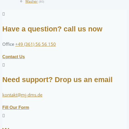
Washer
(80)
Have a question? call us now
Office
+49 (361) 56 56 150
Contact Us
Need support? Drop us an email
kontakt@mj-dms.de
Fill Our Form