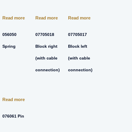
Read more
Read more
Read more
056050
07705018
07705017
Spring
Block right
Block left
(with cable
(with cable
connection)
connection)
Read more
076061 Pin