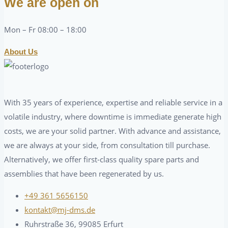
We are open on
Mon – Fr 08:00 – 18:00
About Us
With 35 years of experience, expertise and reliable service in a
volatile industry, where downtime is immediate generate high
costs, we are your solid partner. With advance and assistance,
we are always at your side, from consultation till purchase.
Alternatively, we offer first-class quality spare parts and
assemblies that have been regenerated by us.
+49 361 5656150
kontakt@mj-dms.de
Ruhrstraße 36, 99085 Erfurt