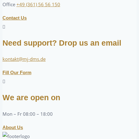
Office
+49 (361) 56 56 150
Contact Us
Need support? Drop us an email
kontakt@mj-dms.de
Fill Our Form
We are open on
Mon – Fr 08:00 – 18:00
About Us