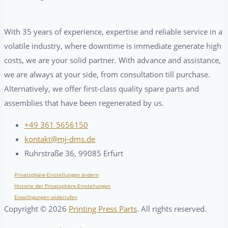
With 35 years of experience, expertise and reliable service in a
volatile industry, where downtime is immediate generate high
costs, we are your solid partner. With advance and assistance,
we are always at your side, from consultation till purchase.
Alternatively, we offer first-class quality spare parts and
assemblies that have been regenerated by us.
+49 361 5656150
kontakt@mj-dms.de
Ruhrstraße 36, 99085 Erfurt
Privatsphäre-Einstellungen ändern
Historie der Privatsphäre-Einstellungen
Einwilligungen widerrufen
Copyright ©
2026
Printing Press Parts
. All rights reserved.