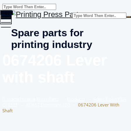
Toggle
menu
Spare parts for
printing industry
0674206 Lever
with shaft
Home
Printing Press Parts
–
Products
–
Adast/Polly/KBA
OFFSET
–
ADAST Dominant 700
–
0674206 Lever With
Shaft