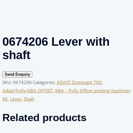
0674206 Lever with
shaft
Send Enquiry
SKU:
0674206
Categories:
ADAST Dominant 700
,
Adast/Polly/KBA OFFSET
,
KBA – Polly Offset printing machines
66
,
Lever
,
Shaft
Related products