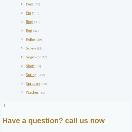
Pawl
(38)
Pin
(195)
Ring
(33)
Rod
(32)
Roller
(39)
Screw
(86)
Segment
(20)
Shaft
(65)
Spring
(282)
Sprocket
(22)
Washer
(80)
Have a question? call us now