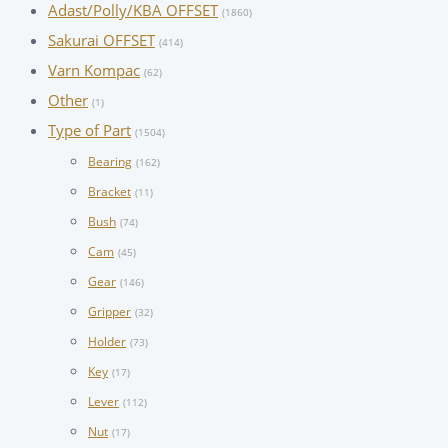
Adast/Polly/KBA OFFSET
(1860)
Sakurai OFFSET
(414)
Varn Kompac
(62)
Other
(1)
Type of Part
(1504)
Bearing
(162)
Bracket
(11)
Bush
(74)
Cam
(45)
Gear
(146)
Gripper
(32)
Holder
(73)
Key
(17)
Lever
(112)
Nut
(17)