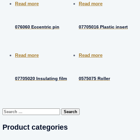
Read more
Read more
076060 Eccentric pin
07705016 Plastic insert
Read more
Read more
07705020 Insulating film
0575075 Roller
Search
for:
Product categories