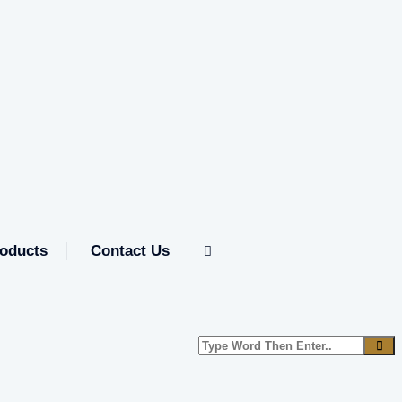
oducts
Contact Us