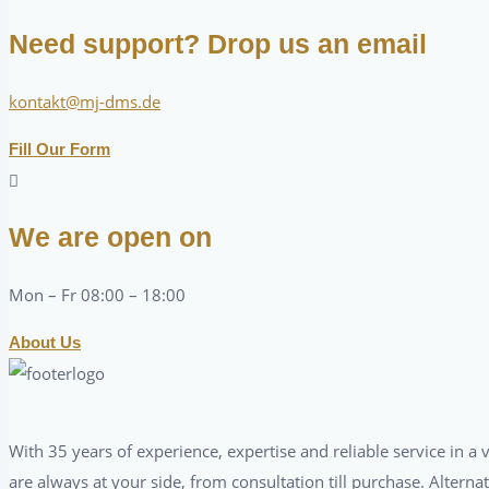
Need support? Drop us an email
kontakt@mj-dms.de
Fill Our Form
We are open on
Mon – Fr 08:00 – 18:00
About Us
With 35 years of experience, expertise and reliable service in 
are always at your side, from consultation till purchase. Alterna