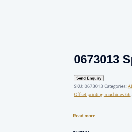
0673013 S
Send Enquiry
SKU:
0673013
Categories:
A
Offset printing machines 66
Read more