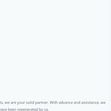
ts, we are your solid partner. With advance and assistance, we
t have been regenerated by us.