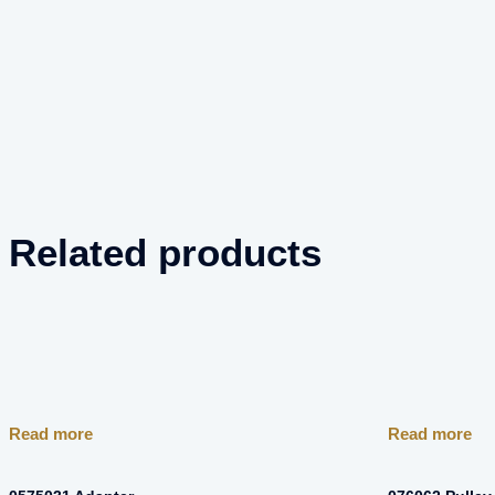
Related products
Read more
Read more