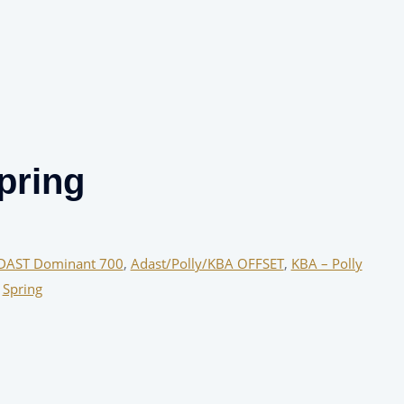
pring
DAST Dominant 700
,
Adast/Polly/KBA OFFSET
,
KBA – Polly
,
Spring