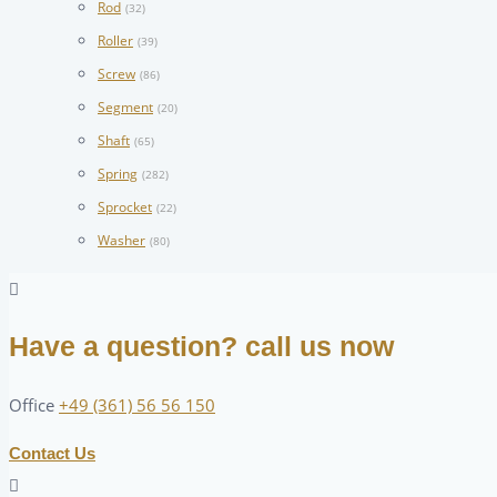
Rod
(32)
Roller
(39)
Screw
(86)
Segment
(20)
Shaft
(65)
Spring
(282)
Sprocket
(22)
Washer
(80)
Have a question? call us now
Office
+49 (361) 56 56 150
Contact Us