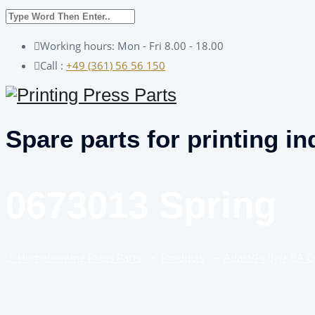
Working hours: Mon - Fri 8.00 - 18.00
Call :
+49 (361) 56 56 150
Spare parts for printing in
0673013 Spring
Home
Printing Press Parts
–
Products
–
Adast/Polly/KBA 