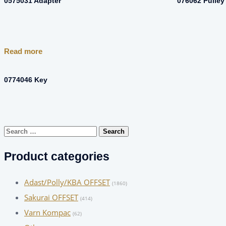
0575031 Adapter
076062 Pulley
Read more
0774046 Key
Search
for:
Product categories
Adast/Polly/KBA OFFSET
(1860)
Sakurai OFFSET
(414)
Varn Kompac
(62)