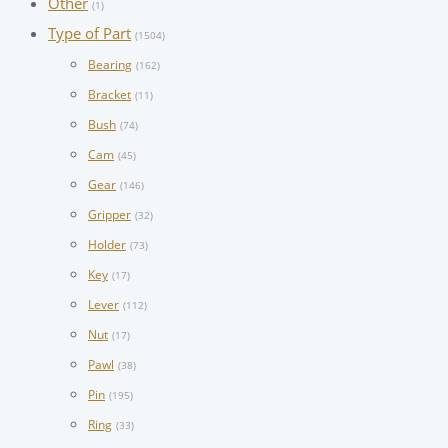
Other
(1)
Type of Part
(1504)
Bearing
(162)
Bracket
(11)
Bush
(74)
Cam
(45)
Gear
(146)
Gripper
(32)
Holder
(73)
Key
(17)
Lever
(112)
Nut
(17)
Pawl
(38)
Pin
(195)
Ring
(33)