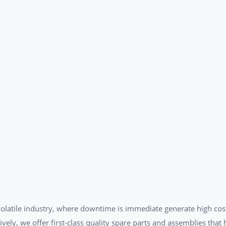
a volatile industry, where downtime is immediate generate high cos
tively, we offer first-class quality spare parts and assemblies tha