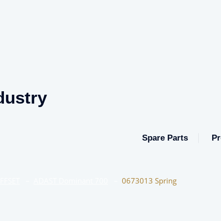
dustry
Spare Parts
Pr
OFFSET
–
ADAST Dominant 700
–
0673013 Spring