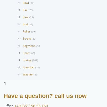
Pawl
(38)
Pin
(195)
Ring
(33)
Rod
(32)
Roller
(39)
Screw
(86)
Segment
(20)
Shaft
(65)
Spring
(282)
Sprocket
(22)
Washer
(80)
Have a question? call us now
Office
+49 (361) 56 56 150