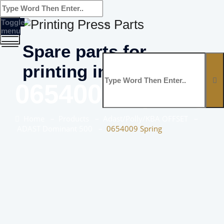
Toggle
menu
Spare parts for
printing industry
0654009 Spring
Home
–
Products
–
Adast/Polly/KBA OFFSET
–
ADAST Dominant 500
–
0654009 Spring