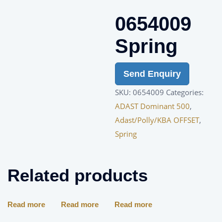
0654009
Spring
Send Enquiry
SKU:
0654009
Categories:
ADAST Dominant 500
,
Adast/Polly/KBA OFFSET
,
Spring
Related products
Read more
Read more
Read more