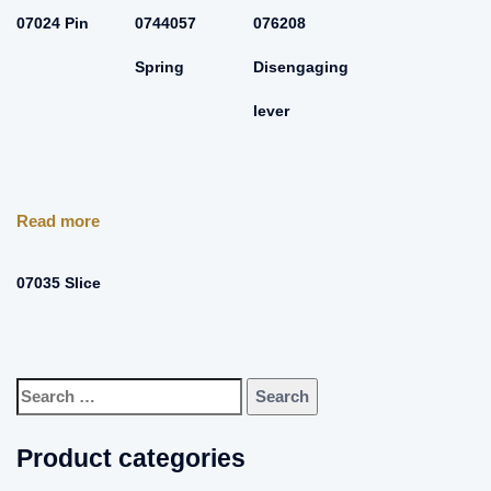
07024 Pin
0744057
076208
Spring
Disengaging
lever
Read more
07035 Slice
Search
for:
Product categories