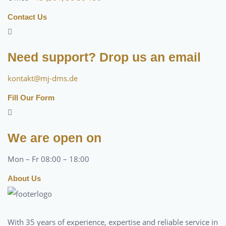
Contact Us
Need support? Drop us an email
kontakt@mj-dms.de
Fill Our Form
We are open on
Mon – Fr 08:00 – 18:00
About Us
With 35 years of experience, expertise and reliable service in