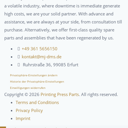
a volatile industry, where downtime is immediate generate
high costs, we are your solid partner. With advance and
assistance, we are always at your side, from consultation till
purchase. Alternatively, we offer first-class quality spare
parts and assemblies that have been regenerated by us.
+49 361 5656150
kontakt@mj-dms.de
Ruhrstraße 36, 99085 Erfurt
Privatsphäre-Einstellungen ändern
Historie der Privatsphäre-Einstellungen
Einwilligungen widerrufen
Copyright ©
2026
Printing Press Parts
. All rights reserved.
Terms and Conditions
Privacy Policy
Imprint