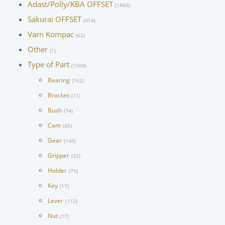
Adast/Polly/KBA OFFSET
(1860)
Sakurai OFFSET
(414)
Varn Kompac
(62)
Other
(1)
Type of Part
(1504)
Bearing
(162)
Bracket
(11)
Bush
(74)
Cam
(45)
Gear
(146)
Gripper
(32)
Holder
(73)
Key
(17)
Lever
(112)
Nut
(17)