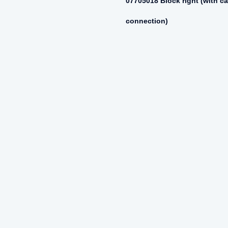
07705018 Block right (with ca
connection)