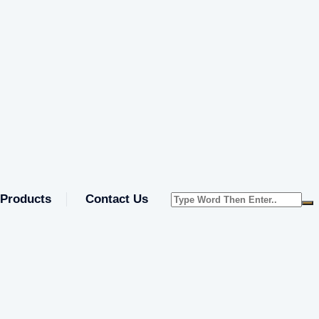
Products
Contact Us