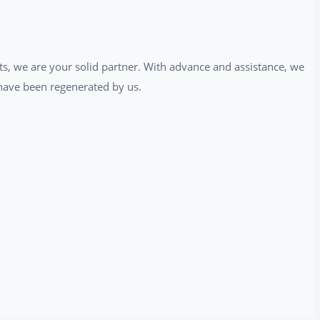
ts, we are your solid partner. With advance and assistance, we
t have been regenerated by us.