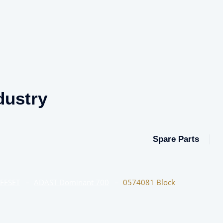
dustry
Spare Parts
OFFSET
–
ADAST Dominant 700
–
0574081 Block