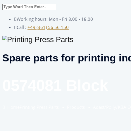
Working hours: Mon - Fri 8.00 - 18.00
Call :
+49 (361) 56 56 150
Spare parts for printing in
0574081 Block
Home
Printing Press Parts
–
Products
–
Adast/Polly/KBA 