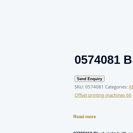
0574081 B
Send Enquiry
SKU:
0574081
Categories:
A
Offset printing machines 66
Read more