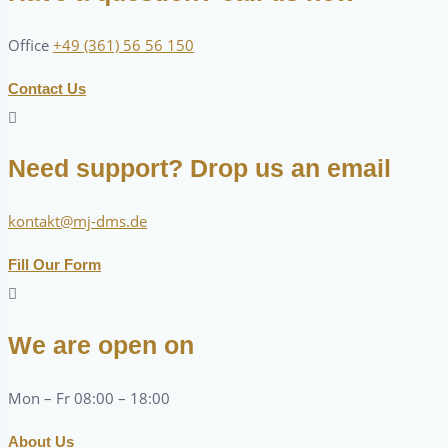
Office
+49 (361) 56 56 150
Contact Us
Need support? Drop us an email
kontakt@mj-dms.de
Fill Our Form
We are open on
Mon – Fr 08:00 – 18:00
About Us