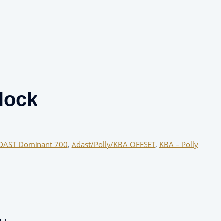
lock
DAST Dominant 700
,
Adast/Polly/KBA OFFSET
,
KBA – Polly