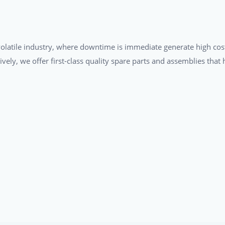
a volatile industry, where downtime is immediate generate high cos
tively, we offer first-class quality spare parts and assemblies tha