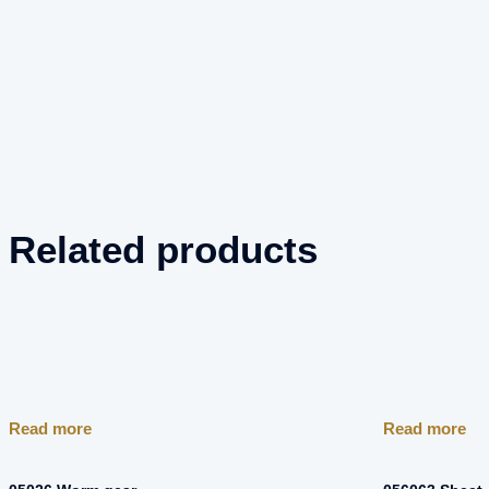
Related products
Read more
Read more