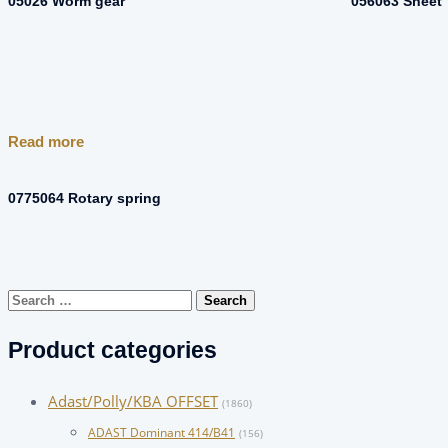
05026 Worm gear
056063 Sheet
Read more
0775064 Rotary spring
Search
for:
Product categories
Adast/Polly/KBA OFFSET
(1860)
ADAST Dominant 414/B41
(156)