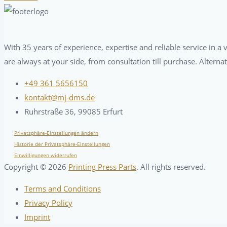
With 35 years of experience, expertise and reliable service in 
are always at your side, from consultation till purchase. Alterna
+49 361 5656150
kontakt@mj-dms.de
Ruhrstraße 36, 99085 Erfurt
Privatsphäre-Einstellungen ändern
Historie der Privatsphäre-Einstellungen
Einwilligungen widerrufen
Copyright ©
2026
Printing Press Parts
. All rights reserved.
Terms and Conditions
Privacy Policy
Imprint