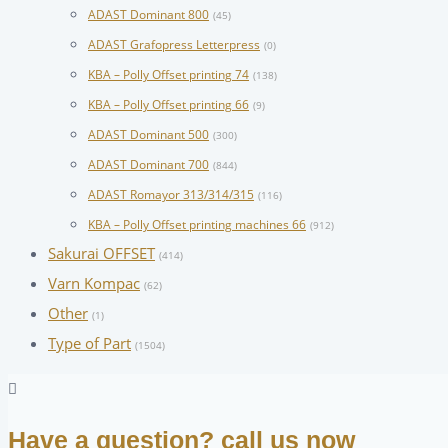
ADAST Dominant 800
(45)
ADAST Grafopress Letterpress
(0)
KBA – Polly Offset printing 74
(138)
KBA – Polly Offset printing 66
(9)
ADAST Dominant 500
(300)
ADAST Dominant 700
(844)
ADAST Romayor 313/314/315
(116)
KBA – Polly Offset printing machines 66
(912)
Sakurai OFFSET
(414)
Varn Kompac
(62)
Other
(1)
Type of Part
(1504)
Have a question? call us now